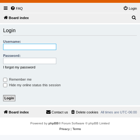
FAQ
Login
S
Board index
e
Login
a
r
Username:
c
h
Password:
I forgot my password
Remember me
Hide my online status this session
Board index
Contact us
Delete cookies
All times are
UTC-06:00
Powered by
phpBB
® Forum Software © phpBB Limited
Privacy
|
Terms