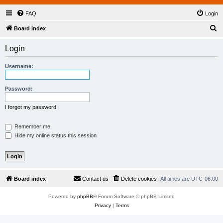
FAQ
Login
S
Board index
e
Login
a
r
Username:
c
h
Password:
I forgot my password
Remember me
Hide my online status this session
Board index
Contact us
Delete cookies
All times are
UTC-06:00
Powered by
phpBB
® Forum Software © phpBB Limited
Privacy
|
Terms