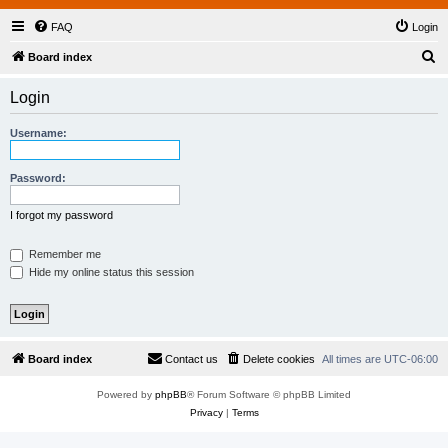
FAQ
Login
S
Board index
e
Login
a
r
Username:
c
h
Password:
I forgot my password
Remember me
Hide my online status this session
Board index
Contact us
Delete cookies
All times are
UTC-06:00
Powered by
phpBB
® Forum Software © phpBB Limited
Privacy
|
Terms