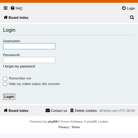
FAQ
Login
S
Board index
e
Login
a
r
Username:
c
h
Password:
I forgot my password
Remember me
Hide my online status this session
Board index
Contact us
Delete cookies
All times are
UTC-06:00
Powered by
phpBB
® Forum Software © phpBB Limited
Privacy
|
Terms