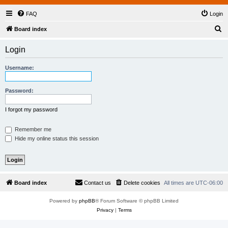
FAQ
Login
S
Board index
e
Login
a
r
Username:
c
h
Password:
I forgot my password
Remember me
Hide my online status this session
Board index
Contact us
Delete cookies
All times are
UTC-06:00
Powered by
phpBB
® Forum Software © phpBB Limited
Privacy
|
Terms