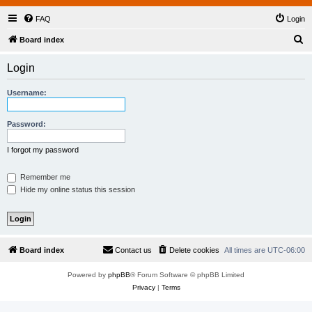
FAQ
Login
S
Board index
e
Login
a
r
Username:
c
h
Password:
I forgot my password
Remember me
Hide my online status this session
Board index
Contact us
Delete cookies
All times are
UTC-06:00
Powered by
phpBB
® Forum Software © phpBB Limited
Privacy
|
Terms