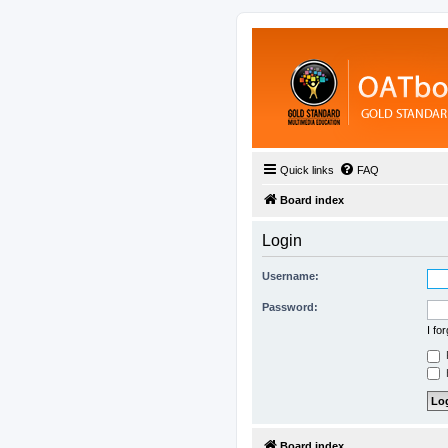
Quick links
FAQ
Board index
Login
Username:
Password:
I fo
H
Board index