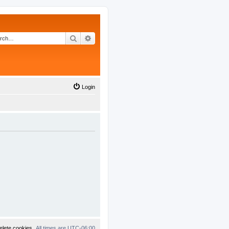
Search
Advanced search
Login
elete cookies
All times are
UTC-06:00