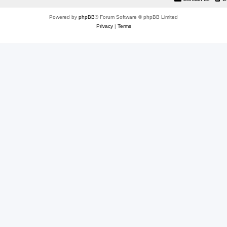
Powered by
phpBB
® Forum Software © phpBB Limited
Privacy
|
Terms