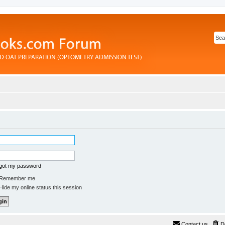
rgot my password
Remember me
ide my online status this session
Contact us
D