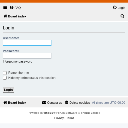
FAQ
Login
S
Board index
e
Login
a
r
Username:
c
h
Password:
I forgot my password
Remember me
Hide my online status this session
Board index
Contact us
Delete cookies
All times are
UTC-06:00
Powered by
phpBB
® Forum Software © phpBB Limited
Privacy
|
Terms