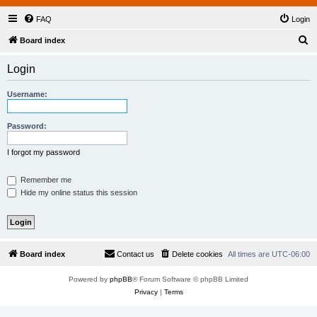
FAQ
Login
S
Board index
e
Login
a
r
Username:
c
h
Password:
I forgot my password
Remember me
Hide my online status this session
Board index
Contact us
Delete cookies
All times are
UTC-06:00
Powered by
phpBB
® Forum Software © phpBB Limited
Privacy
|
Terms