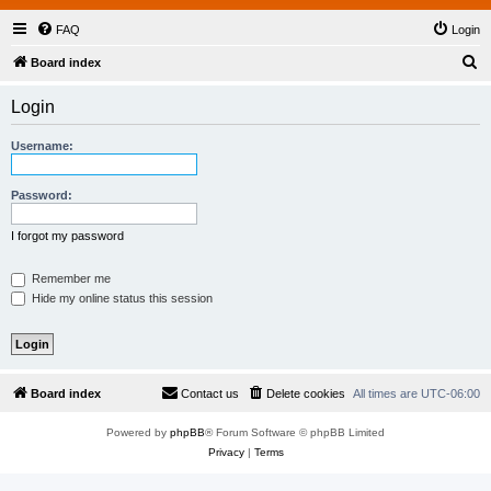
FAQ
Login
S
Board index
e
Login
a
r
Username:
c
h
Password:
I forgot my password
Remember me
Hide my online status this session
Board index
Contact us
Delete cookies
All times are
UTC-06:00
Powered by
phpBB
® Forum Software © phpBB Limited
Privacy
|
Terms