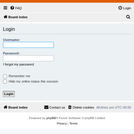
FAQ
Login
S
Board index
e
Login
a
r
Username:
c
h
Password:
I forgot my password
Remember me
Hide my online status this session
Board index
Contact us
Delete cookies
All times are
UTC-06:00
Powered by
phpBB
® Forum Software © phpBB Limited
Privacy
|
Terms