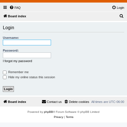
FAQ
Login
S
Board index
e
Login
a
r
Username:
c
h
Password:
I forgot my password
Remember me
Hide my online status this session
Board index
Contact us
Delete cookies
All times are
UTC-06:00
Powered by
phpBB
® Forum Software © phpBB Limited
Privacy
|
Terms