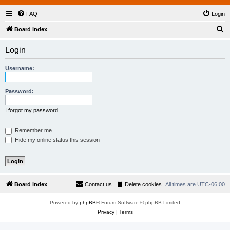
FAQ
Login
S
Board index
e
Login
a
r
Username:
c
h
Password:
I forgot my password
Remember me
Hide my online status this session
Board index
Contact us
Delete cookies
All times are
UTC-06:00
Powered by
phpBB
® Forum Software © phpBB Limited
Privacy
|
Terms