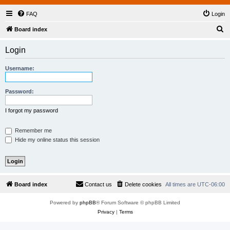
FAQ
Login
S
Board index
e
Login
a
r
Username:
c
h
Password:
I forgot my password
Remember me
Hide my online status this session
Board index
Contact us
Delete cookies
All times are
UTC-06:00
Powered by
phpBB
® Forum Software © phpBB Limited
Privacy
|
Terms