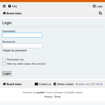
FAQ
Login
S
Board index
e
Login
a
r
Username:
c
h
Password:
I forgot my password
Remember me
Hide my online status this session
Board index
Contact us
Delete cookies
All times are
UTC-06:00
Powered by
phpBB
® Forum Software © phpBB Limited
Privacy
|
Terms