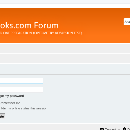
rgot my password
Remember me
ide my online status this session
Contact us
D