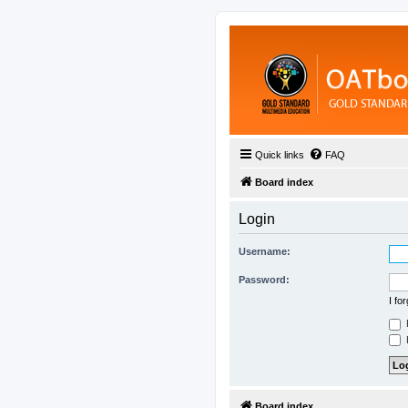
Quick links
FAQ
Board index
Login
Username:
Password:
I fo
H
Board index