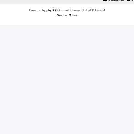
Powered by
phpBB
® Forum Software © phpBB Limited
Privacy
|
Terms