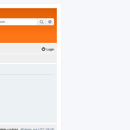
Search
Advanced search
Login
elete cookies
All times are
UTC-06:00