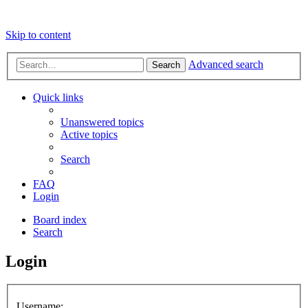
Skip to content
Advanced search
Search
Quick links
Unanswered topics
Active topics
Search
FAQ
Login
Board index
Search
Login
Username: