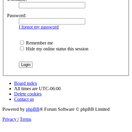
Password:
I forgot my password
Remember me
Hide my online status this session
Board index
All times are
UTC-06:00
Delete cookies
Contact us
Powered by
phpBB
® Forum Software © phpBB Limited
Privacy
|
Terms