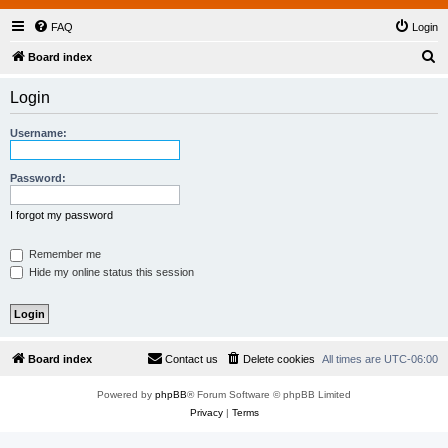
FAQ
Login
S
Board index
e
Login
a
r
Username:
c
h
Password:
I forgot my password
Remember me
Hide my online status this session
Board index
Contact us
Delete cookies
All times are
UTC-06:00
Powered by
phpBB
® Forum Software © phpBB Limited
Privacy
|
Terms