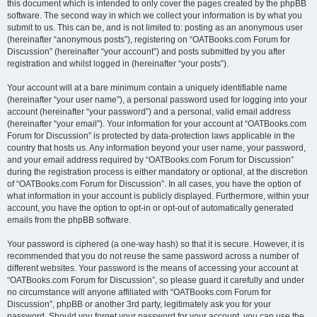
this document which is intended to only cover the pages created by the phpBB
software. The second way in which we collect your information is by what you
submit to us. This can be, and is not limited to: posting as an anonymous user
(hereinafter “anonymous posts”), registering on “OATBooks.com Forum for
Discussion” (hereinafter “your account”) and posts submitted by you after
registration and whilst logged in (hereinafter “your posts”).
Your account will at a bare minimum contain a uniquely identifiable name
(hereinafter “your user name”), a personal password used for logging into your
account (hereinafter “your password”) and a personal, valid email address
(hereinafter “your email”). Your information for your account at “OATBooks.com
Forum for Discussion” is protected by data-protection laws applicable in the
country that hosts us. Any information beyond your user name, your password,
and your email address required by “OATBooks.com Forum for Discussion”
during the registration process is either mandatory or optional, at the discretion
of “OATBooks.com Forum for Discussion”. In all cases, you have the option of
what information in your account is publicly displayed. Furthermore, within your
account, you have the option to opt-in or opt-out of automatically generated
emails from the phpBB software.
Your password is ciphered (a one-way hash) so that it is secure. However, it is
recommended that you do not reuse the same password across a number of
different websites. Your password is the means of accessing your account at
“OATBooks.com Forum for Discussion”, so please guard it carefully and under
no circumstance will anyone affiliated with “OATBooks.com Forum for
Discussion”, phpBB or another 3rd party, legitimately ask you for your
password. Should you forget your password for your account, you can use the