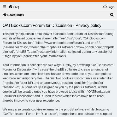
FAQ
Login
S
Board index
e
OATBooks.com Forum for Discussion - Privacy policy
a
r
This policy explains in detail how “OATBooks.com Forum for Discussion” along
with its affiliated companies (hereinafter “we”, “us”, “our”, “OATBooks.com
c
Forum for Discussion”, “https://www.oatbooks.com/forum”) and phpBB
h
(hereinafter “they”, “them”, “their”, “phpBB software”, “www.phpbb.com”, “phpBB
Limited”, “phpBB Teams”) use any information collected during any session of
usage by you (hereinafter “your information”).
Your information is collected via two ways. Firstly, by browsing “OATBooks.com
Forum for Discussion” will cause the phpBB software to create a number of
cookies, which are small text files that are downloaded on to your computer’s
web browser temporary files. The first two cookies just contain a user identifier
(hereinafter “user-id”) and an anonymous session identifier (hereinafter
“session-id”), automatically assigned to you by the phpBB software. A third
cookie will be created once you have browsed topics within “OATBooks.com
Forum for Discussion” and is used to store which topics have been read,
thereby improving your user experience.
We may also create cookies external to the phpBB software whilst browsing
“OATBooks.com Forum for Discussion”, though these are outside the scope of