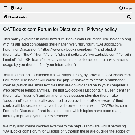
FAQ
Login
S
Board index
e
OATBooks.com Forum for Discussion - Privacy policy
a
r
This policy explains in detail how “OATBooks.com Forum for Discussion” along
with its affiliated companies (hereinafter “we”, “us”, “our”, “OATBooks.com
c
Forum for Discussion”, “https://www.oatbooks.com/forum”) and phpBB
h
(hereinafter “they”, “them”, “their”, “phpBB software”, “www.phpbb.com”, “phpBB
Limited”, “phpBB Teams”) use any information collected during any session of
usage by you (hereinafter “your information”).
Your information is collected via two ways. Firstly, by browsing “OATBooks.com
Forum for Discussion” will cause the phpBB software to create a number of
cookies, which are small text files that are downloaded on to your computer’s
web browser temporary files. The first two cookies just contain a user identifier
(hereinafter “user-id”) and an anonymous session identifier (hereinafter
“session-id”), automatically assigned to you by the phpBB software. A third
cookie will be created once you have browsed topics within “OATBooks.com
Forum for Discussion” and is used to store which topics have been read,
thereby improving your user experience.
We may also create cookies external to the phpBB software whilst browsing
“OATBooks.com Forum for Discussion”, though these are outside the scope of