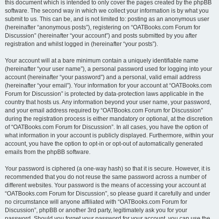
this document which is intended to only cover the pages created by the phpBB
software. The second way in which we collect your information is by what you
submit to us. This can be, and is not limited to: posting as an anonymous user
(hereinafter “anonymous posts”), registering on “OATBooks.com Forum for
Discussion” (hereinafter “your account”) and posts submitted by you after
registration and whilst logged in (hereinafter “your posts”).
Your account will at a bare minimum contain a uniquely identifiable name
(hereinafter “your user name”), a personal password used for logging into your
account (hereinafter “your password”) and a personal, valid email address
(hereinafter “your email”). Your information for your account at “OATBooks.com
Forum for Discussion” is protected by data-protection laws applicable in the
country that hosts us. Any information beyond your user name, your password,
and your email address required by “OATBooks.com Forum for Discussion”
during the registration process is either mandatory or optional, at the discretion
of “OATBooks.com Forum for Discussion”. In all cases, you have the option of
what information in your account is publicly displayed. Furthermore, within your
account, you have the option to opt-in or opt-out of automatically generated
emails from the phpBB software.
Your password is ciphered (a one-way hash) so that it is secure. However, it is
recommended that you do not reuse the same password across a number of
different websites. Your password is the means of accessing your account at
“OATBooks.com Forum for Discussion”, so please guard it carefully and under
no circumstance will anyone affiliated with “OATBooks.com Forum for
Discussion”, phpBB or another 3rd party, legitimately ask you for your
password. Should you forget your password for your account, you can use the