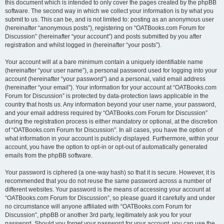
this document which is intended to only cover the pages created by the phpBB
software. The second way in which we collect your information is by what you
submit to us. This can be, and is not limited to: posting as an anonymous user
(hereinafter “anonymous posts”), registering on “OATBooks.com Forum for
Discussion” (hereinafter “your account”) and posts submitted by you after
registration and whilst logged in (hereinafter “your posts”).
Your account will at a bare minimum contain a uniquely identifiable name
(hereinafter “your user name”), a personal password used for logging into your
account (hereinafter “your password”) and a personal, valid email address
(hereinafter “your email”). Your information for your account at “OATBooks.com
Forum for Discussion” is protected by data-protection laws applicable in the
country that hosts us. Any information beyond your user name, your password,
and your email address required by “OATBooks.com Forum for Discussion”
during the registration process is either mandatory or optional, at the discretion
of “OATBooks.com Forum for Discussion”. In all cases, you have the option of
what information in your account is publicly displayed. Furthermore, within your
account, you have the option to opt-in or opt-out of automatically generated
emails from the phpBB software.
Your password is ciphered (a one-way hash) so that it is secure. However, it is
recommended that you do not reuse the same password across a number of
different websites. Your password is the means of accessing your account at
“OATBooks.com Forum for Discussion”, so please guard it carefully and under
no circumstance will anyone affiliated with “OATBooks.com Forum for
Discussion”, phpBB or another 3rd party, legitimately ask you for your
password. Should you forget your password for your account, you can use the