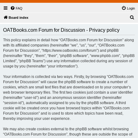
FAQ
Login
S
Board index
e
OATBooks.com Forum for Discussion - Privacy policy
a
r
This policy explains in detail how “OATBooks.com Forum for Discussion” along
with its affiliated companies (hereinafter “we”, “us”, “our”, “OATBooks.com
c
Forum for Discussion”, “https://www.oatbooks.com/forum”) and phpBB
h
(hereinafter “they”, “them”, “their”, “phpBB software”, “www.phpbb.com”, “phpBB
Limited”, “phpBB Teams”) use any information collected during any session of
usage by you (hereinafter “your information”).
Your information is collected via two ways. Firstly, by browsing “OATBooks.com
Forum for Discussion” will cause the phpBB software to create a number of
cookies, which are small text files that are downloaded on to your computer’s
web browser temporary files. The first two cookies just contain a user identifier
(hereinafter “user-id”) and an anonymous session identifier (hereinafter
“session-id”), automatically assigned to you by the phpBB software. A third
cookie will be created once you have browsed topics within “OATBooks.com
Forum for Discussion” and is used to store which topics have been read,
thereby improving your user experience.
We may also create cookies external to the phpBB software whilst browsing
“OATBooks.com Forum for Discussion”, though these are outside the scope of