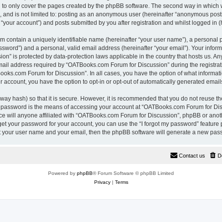
 to only cover the pages created by the phpBB software. The second way in which w
e, and is not limited to: posting as an anonymous user (hereinafter “anonymous pos
“your account”) and posts submitted by you after registration and whilst logged in (h
m contain a uniquely identifiable name (hereinafter “your user name”), a personal 
ssword”) and a personal, valid email address (hereinafter “your email”). Your inform
n” is protected by data-protection laws applicable in the country that hosts us. A
il address required by “OATBooks.com Forum for Discussion” during the registrati
Books.com Forum for Discussion”. In all cases, you have the option of what informati
r account, you have the option to opt-in or opt-out of automatically generated emai
way hash) so that it is secure. However, it is recommended that you do not reuse 
r password is the means of accessing your account at “OATBooks.com Forum for Disc
e will anyone affiliated with “OATBooks.com Forum for Discussion”, phpBB or anothe
get your password for your account, you can use the “I forgot my password” feature
it your user name and your email, then the phpBB software will generate a new pas
Contact us
D
Powered by
phpBB
® Forum Software © phpBB Limited
Privacy
|
Terms