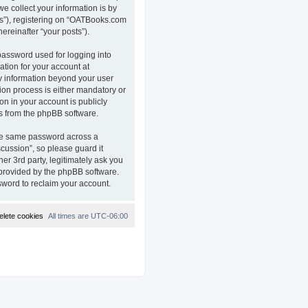
e collect your information is by
ts”), registering on “OATBooks.com
ereinafter “your posts”).
password used for logging into
ation for your account at
ny information beyond your user
on process is either mandatory or
on in your account is publicly
ls from the phpBB software.
the same password across a
ussion”, so please guard it
r 3rd party, legitimately ask you
 provided by the phpBB software.
sword to reclaim your account.
elete cookies
All times are
UTC-06:00