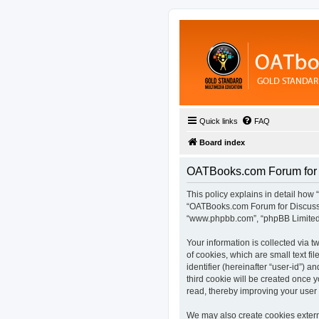
Quick links
FAQ
Board index
OATBooks.com Forum for D
This policy explains in detail how 
“OATBooks.com Forum for Discussio
“www.phpbb.com”, “phpBB Limited”,
Your information is collected via
of cookies, which are small text fi
identifier (hereinafter “user-id”) 
third cookie will be created once
read, thereby improving your user
We may also create cookies extern