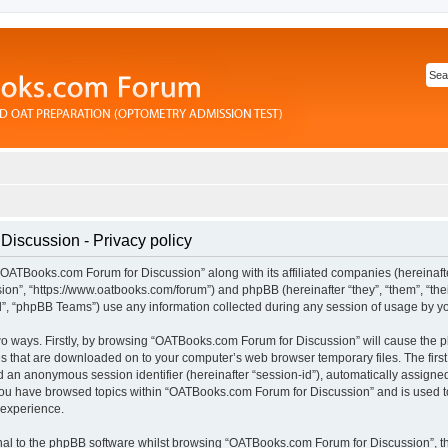
iscussion - Privacy policy
“OATBooks.com Forum for Discussion” along with its affiliated companies (hereinafter
n”, “https://www.oatbooks.com/forum”) and phpBB (hereinafter “they”, “them”, “thei
 “phpBB Teams”) use any information collected during any session of usage by you 
 two ways. Firstly, by browsing “OATBooks.com Forum for Discussion” will cause the
les that are downloaded on to your computer’s web browser temporary files. The first
and an anonymous session identifier (hereinafter “session-id”), automatically assign
 you have browsed topics within “OATBooks.com Forum for Discussion” and is used t
 experience.
al to the phpBB software whilst browsing “OATBooks.com Forum for Discussion”, t