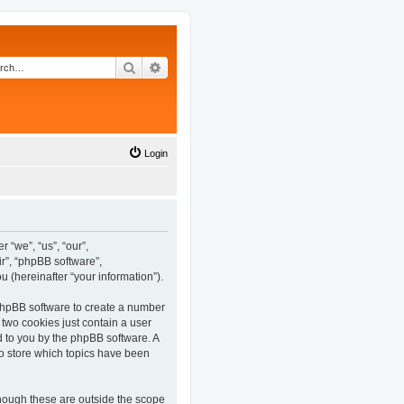
Search
Advanced search
Login
 “we”, “us”, “our”,
r”, “phpBB software”,
(hereinafter “your information”).
 phpBB software to create a number
 two cookies just contain a user
ed to you by the phpBB software. A
o store which topics have been
hough these are outside the scope