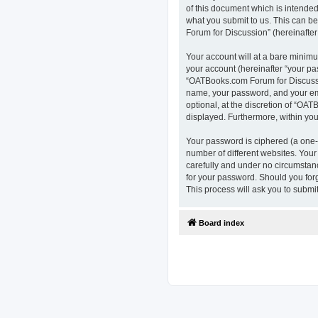
of this document which is intended
what you submit to us. This can b
Forum for Discussion” (hereinafter 
Your account will at a bare minimu
your account (hereinafter “your pa
“OATBooks.com Forum for Discussio
name, your password, and your ema
optional, at the discretion of “OAT
displayed. Furthermore, within you
Your password is ciphered (a one-
number of different websites. You
carefully and under no circumstanc
for your password. Should you for
This process will ask you to subm
Board index