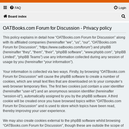
FAQ
Login
S
Board index
e
OATBooks.com Forum for Discussion - Privacy policy
a
r
This policy explains in detail how “OATBooks.com Forum for Discussion” along
with its affiliated companies (hereinafter “we”, “us”, “our”, “OATBooks.com
c
Forum for Discussion”, “https://www.oatbooks.com/forum”) and phpBB
h
(hereinafter “they”, “them”, “their”, “phpBB software”, “www.phpbb.com”, “phpBB
Limited”, “phpBB Teams”) use any information collected during any session of
usage by you (hereinafter “your information”).
Your information is collected via two ways. Firstly, by browsing “OATBooks.com
Forum for Discussion” will cause the phpBB software to create a number of
cookies, which are small text files that are downloaded on to your computer’s
web browser temporary files. The first two cookies just contain a user identifier
(hereinafter “user-id”) and an anonymous session identifier (hereinafter
“session-id”), automatically assigned to you by the phpBB software. A third
cookie will be created once you have browsed topics within “OATBooks.com
Forum for Discussion” and is used to store which topics have been read,
thereby improving your user experience.
We may also create cookies external to the phpBB software whilst browsing
“OATBooks.com Forum for Discussion”, though these are outside the scope of