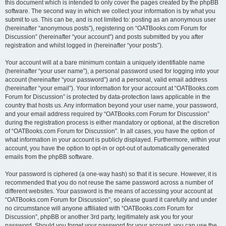
this document which is intended to only cover the pages created by the phpBB
software. The second way in which we collect your information is by what you
submit to us. This can be, and is not limited to: posting as an anonymous user
(hereinafter “anonymous posts”), registering on “OATBooks.com Forum for
Discussion” (hereinafter “your account”) and posts submitted by you after
registration and whilst logged in (hereinafter “your posts”).
Your account will at a bare minimum contain a uniquely identifiable name
(hereinafter “your user name”), a personal password used for logging into your
account (hereinafter “your password”) and a personal, valid email address
(hereinafter “your email”). Your information for your account at “OATBooks.com
Forum for Discussion” is protected by data-protection laws applicable in the
country that hosts us. Any information beyond your user name, your password,
and your email address required by “OATBooks.com Forum for Discussion”
during the registration process is either mandatory or optional, at the discretion
of “OATBooks.com Forum for Discussion”. In all cases, you have the option of
what information in your account is publicly displayed. Furthermore, within your
account, you have the option to opt-in or opt-out of automatically generated
emails from the phpBB software.
Your password is ciphered (a one-way hash) so that it is secure. However, it is
recommended that you do not reuse the same password across a number of
different websites. Your password is the means of accessing your account at
“OATBooks.com Forum for Discussion”, so please guard it carefully and under
no circumstance will anyone affiliated with “OATBooks.com Forum for
Discussion”, phpBB or another 3rd party, legitimately ask you for your
password. Should you forget your password for your account, you can use the