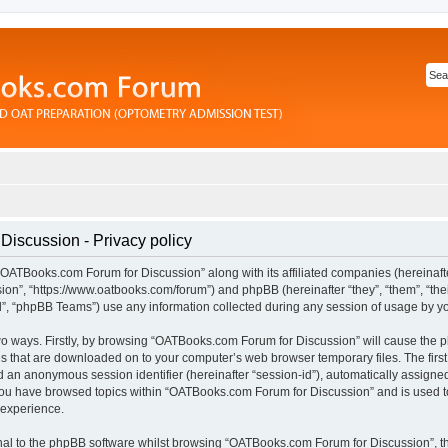
iscussion - Privacy policy
“OATBooks.com Forum for Discussion” along with its affiliated companies (hereinafter
n”, “https://www.oatbooks.com/forum”) and phpBB (hereinafter “they”, “them”, “thei
 “phpBB Teams”) use any information collected during any session of usage by you 
 two ways. Firstly, by browsing “OATBooks.com Forum for Discussion” will cause the
les that are downloaded on to your computer’s web browser temporary files. The first
and an anonymous session identifier (hereinafter “session-id”), automatically assign
 you have browsed topics within “OATBooks.com Forum for Discussion” and is used t
 experience.
al to the phpBB software whilst browsing “OATBooks.com Forum for Discussion”, t