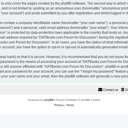
 to only cover the pages created by the phpBB software. The second way in which w
e, and is not limited to: posting as an anonymous user (hereinafter “anonymous pos
“your account”) and posts submitted by you after registration and whilst logged in (h
m contain a uniquely identifiable name (hereinafter “your user name”), a personal 
ssword”) and a personal, valid email address (hereinafter “your email”). Your inform
n” is protected by data-protection laws applicable in the country that hosts us. A
il address required by “OATBooks.com Forum for Discussion” during the registrati
Books.com Forum for Discussion”. In all cases, you have the option of what informati
r account, you have the option to opt-in or opt-out of automatically generated emai
way hash) so that it is secure. However, it is recommended that you do not reuse 
r password is the means of accessing your account at “OATBooks.com Forum for Disc
e will anyone affiliated with “OATBooks.com Forum for Discussion”, phpBB or anothe
get your password for your account, you can use the “I forgot my password” feature
it your user name and your email, then the phpBB software will generate a new pas
Contact us
D
Powered by
phpBB
® Forum Software © phpBB Limited
Privacy
|
Terms