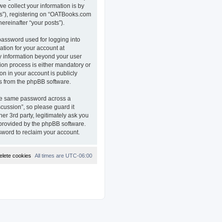
e collect your information is by
ts”), registering on “OATBooks.com
ereinafter “your posts”).
password used for logging into
ation for your account at
ny information beyond your user
on process is either mandatory or
on in your account is publicly
ls from the phpBB software.
the same password across a
ussion”, so please guard it
r 3rd party, legitimately ask you
 provided by the phpBB software.
sword to reclaim your account.
elete cookies
All times are
UTC-06:00