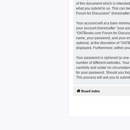
of this document which is intended
what you submit to us. This can b
Forum for Discussion” (hereinafter 
Your account will at a bare minimu
your account (hereinafter “your pa
“OATBooks.com Forum for Discussio
name, your password, and your ema
optional, at the discretion of “OAT
displayed. Furthermore, within you
Your password is ciphered (a one-
number of different websites. You
carefully and under no circumstanc
for your password. Should you for
This process will ask you to subm
Board index