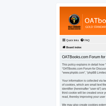
Quick links
FAQ
Board index
OATBooks.com Forum for D
This policy explains in detail how 
“OATBooks.com Forum for Discussio
“www.phpbb.com”, “phpBB Limited”,
Your information is collected via
of cookies, which are small text fi
identifier (hereinafter “user-id”) 
third cookie will be created once
read, thereby improving your user
We may also create cookies extern