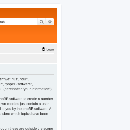
Search
Advanced search
Login
 “we”, “us”, “our”,
r”, “phpBB software”,
(hereinafter “your information”).
 phpBB software to create a number
 two cookies just contain a user
ed to you by the phpBB software. A
o store which topics have been
hough these are outside the scope