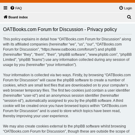
FAQ
Login
S
Board index
e
OATBooks.com Forum for Discussion - Privacy policy
a
r
This policy explains in detail how “OATBooks.com Forum for Discussion” along
with its affiliated companies (hereinafter “we”, “us”, “our”, “OATBooks.com
c
Forum for Discussion”, “https://www.oatbooks.com/forum”) and phpBB
h
(hereinafter “they”, “them”, “their”, “phpBB software”, “www.phpbb.com”, “phpBB
Limited”, “phpBB Teams”) use any information collected during any session of
usage by you (hereinafter “your information”).
Your information is collected via two ways. Firstly, by browsing “OATBooks.com
Forum for Discussion” will cause the phpBB software to create a number of
cookies, which are small text files that are downloaded on to your computer’s
web browser temporary files. The first two cookies just contain a user identifier
(hereinafter “user-id”) and an anonymous session identifier (hereinafter
“session-id”), automatically assigned to you by the phpBB software. A third
cookie will be created once you have browsed topics within “OATBooks.com
Forum for Discussion” and is used to store which topics have been read,
thereby improving your user experience.
We may also create cookies external to the phpBB software whilst browsing
“OATBooks.com Forum for Discussion”, though these are outside the scope of