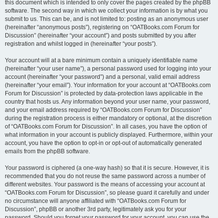
this document which is intended to only cover the pages created by the phpBB
software. The second way in which we collect your information is by what you
submit to us. This can be, and is not limited to: posting as an anonymous user
(hereinafter “anonymous posts”), registering on “OATBooks.com Forum for
Discussion” (hereinafter “your account”) and posts submitted by you after
registration and whilst logged in (hereinafter “your posts”).
Your account will at a bare minimum contain a uniquely identifiable name
(hereinafter “your user name”), a personal password used for logging into your
account (hereinafter “your password”) and a personal, valid email address
(hereinafter “your email”). Your information for your account at “OATBooks.com
Forum for Discussion” is protected by data-protection laws applicable in the
country that hosts us. Any information beyond your user name, your password,
and your email address required by “OATBooks.com Forum for Discussion”
during the registration process is either mandatory or optional, at the discretion
of “OATBooks.com Forum for Discussion”. In all cases, you have the option of
what information in your account is publicly displayed. Furthermore, within your
account, you have the option to opt-in or opt-out of automatically generated
emails from the phpBB software.
Your password is ciphered (a one-way hash) so that it is secure. However, it is
recommended that you do not reuse the same password across a number of
different websites. Your password is the means of accessing your account at
“OATBooks.com Forum for Discussion”, so please guard it carefully and under
no circumstance will anyone affiliated with “OATBooks.com Forum for
Discussion”, phpBB or another 3rd party, legitimately ask you for your
password. Should you forget your password for your account, you can use the