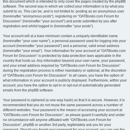
this document which is intended to only cover the pages created by the phpBB
software. The second way in which we collect your information is by what you
submit to us. This can be, and is not limited to: posting as an anonymous user
(hereinafter “anonymous posts”), registering on “OATBooks.com Forum for
Discussion” (hereinafter “your account”) and posts submitted by you after
registration and whilst logged in (hereinafter “your posts”).
Your account will at a bare minimum contain a uniquely identifiable name
(hereinafter “your user name”), a personal password used for logging into your
account (hereinafter “your password”) and a personal, valid email address
(hereinafter “your email”). Your information for your account at “OATBooks.com
Forum for Discussion” is protected by data-protection laws applicable in the
country that hosts us. Any information beyond your user name, your password,
and your email address required by “OATBooks.com Forum for Discussion”
during the registration process is either mandatory or optional, at the discretion
of “OATBooks.com Forum for Discussion”. In all cases, you have the option of
what information in your account is publicly displayed. Furthermore, within your
account, you have the option to opt-in or opt-out of automatically generated
emails from the phpBB software.
Your password is ciphered (a one-way hash) so that it is secure. However, it is
recommended that you do not reuse the same password across a number of
different websites. Your password is the means of accessing your account at
“OATBooks.com Forum for Discussion”, so please guard it carefully and under
no circumstance will anyone affiliated with “OATBooks.com Forum for
Discussion”, phpBB or another 3rd party, legitimately ask you for your
password. Should you forget your password for your account, you can use the