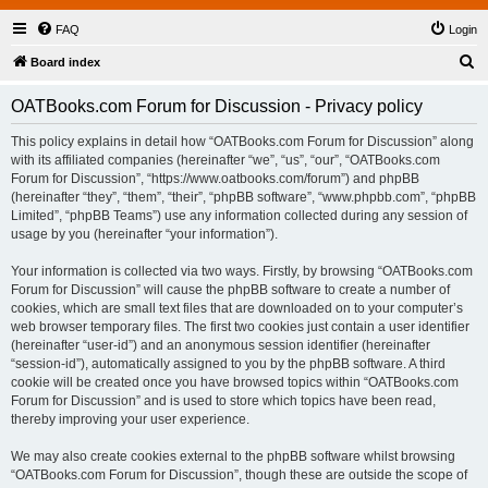
FAQ
Login
S
Board index
e
OATBooks.com Forum for Discussion - Privacy policy
a
r
This policy explains in detail how “OATBooks.com Forum for Discussion” along
with its affiliated companies (hereinafter “we”, “us”, “our”, “OATBooks.com
c
Forum for Discussion”, “https://www.oatbooks.com/forum”) and phpBB
h
(hereinafter “they”, “them”, “their”, “phpBB software”, “www.phpbb.com”, “phpBB
Limited”, “phpBB Teams”) use any information collected during any session of
usage by you (hereinafter “your information”).
Your information is collected via two ways. Firstly, by browsing “OATBooks.com
Forum for Discussion” will cause the phpBB software to create a number of
cookies, which are small text files that are downloaded on to your computer’s
web browser temporary files. The first two cookies just contain a user identifier
(hereinafter “user-id”) and an anonymous session identifier (hereinafter
“session-id”), automatically assigned to you by the phpBB software. A third
cookie will be created once you have browsed topics within “OATBooks.com
Forum for Discussion” and is used to store which topics have been read,
thereby improving your user experience.
We may also create cookies external to the phpBB software whilst browsing
“OATBooks.com Forum for Discussion”, though these are outside the scope of