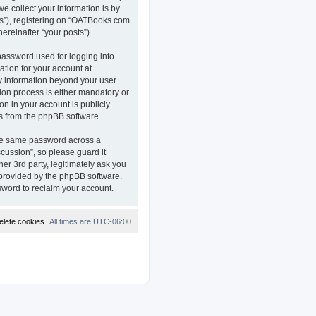
e collect your information is by
ts”), registering on “OATBooks.com
ereinafter “your posts”).
password used for logging into
ation for your account at
ny information beyond your user
on process is either mandatory or
on in your account is publicly
ls from the phpBB software.
the same password across a
ussion”, so please guard it
r 3rd party, legitimately ask you
 provided by the phpBB software.
sword to reclaim your account.
elete cookies
All times are
UTC-06:00