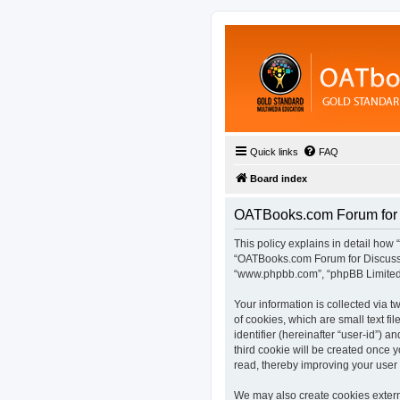
Quick links
FAQ
Board index
OATBooks.com Forum for D
This policy explains in detail how 
“OATBooks.com Forum for Discussio
“www.phpbb.com”, “phpBB Limited”,
Your information is collected via
of cookies, which are small text fi
identifier (hereinafter “user-id”) 
third cookie will be created once
read, thereby improving your user
We may also create cookies extern