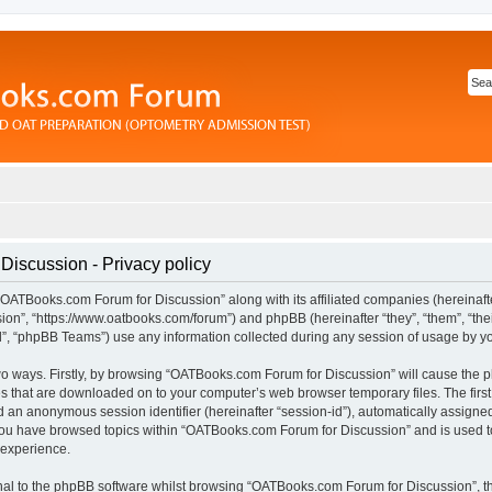
iscussion - Privacy policy
“OATBooks.com Forum for Discussion” along with its affiliated companies (hereinafter
n”, “https://www.oatbooks.com/forum”) and phpBB (hereinafter “they”, “them”, “thei
 “phpBB Teams”) use any information collected during any session of usage by you 
 two ways. Firstly, by browsing “OATBooks.com Forum for Discussion” will cause the
les that are downloaded on to your computer’s web browser temporary files. The first
and an anonymous session identifier (hereinafter “session-id”), automatically assign
 you have browsed topics within “OATBooks.com Forum for Discussion” and is used t
 experience.
al to the phpBB software whilst browsing “OATBooks.com Forum for Discussion”, t