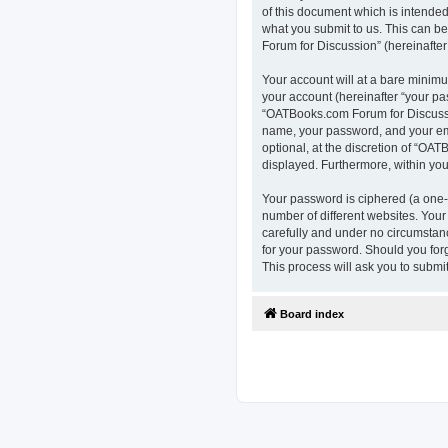
of this document which is intended
what you submit to us. This can b
Forum for Discussion” (hereinafter 
Your account will at a bare minimu
your account (hereinafter “your pa
“OATBooks.com Forum for Discussio
name, your password, and your ema
optional, at the discretion of “OAT
displayed. Furthermore, within you
Your password is ciphered (a one-
number of different websites. You
carefully and under no circumstanc
for your password. Should you for
This process will ask you to subm
Board index