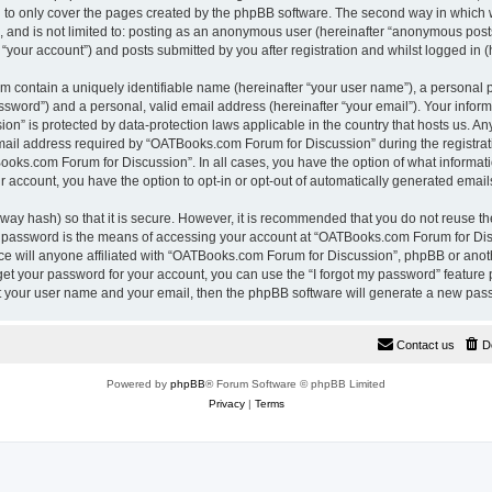
 to only cover the pages created by the phpBB software. The second way in which w
e, and is not limited to: posting as an anonymous user (hereinafter “anonymous pos
“your account”) and posts submitted by you after registration and whilst logged in (h
m contain a uniquely identifiable name (hereinafter “your user name”), a personal 
ssword”) and a personal, valid email address (hereinafter “your email”). Your inform
n” is protected by data-protection laws applicable in the country that hosts us. A
il address required by “OATBooks.com Forum for Discussion” during the registrati
Books.com Forum for Discussion”. In all cases, you have the option of what informati
r account, you have the option to opt-in or opt-out of automatically generated emai
way hash) so that it is secure. However, it is recommended that you do not reuse 
r password is the means of accessing your account at “OATBooks.com Forum for Disc
e will anyone affiliated with “OATBooks.com Forum for Discussion”, phpBB or anothe
get your password for your account, you can use the “I forgot my password” feature
it your user name and your email, then the phpBB software will generate a new pas
Contact us
D
Powered by
phpBB
® Forum Software © phpBB Limited
Privacy
|
Terms