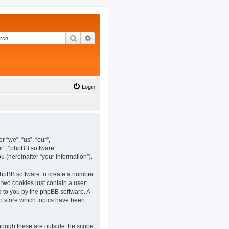
Search
Advanced search
Login
 “we”, “us”, “our”,
r”, “phpBB software”,
(hereinafter “your information”).
 phpBB software to create a number
 two cookies just contain a user
ed to you by the phpBB software. A
o store which topics have been
hough these are outside the scope