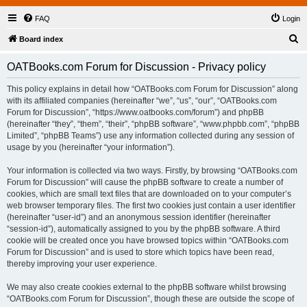
FAQ
Login
S
Board index
e
OATBooks.com Forum for Discussion - Privacy policy
a
r
This policy explains in detail how “OATBooks.com Forum for Discussion” along
with its affiliated companies (hereinafter “we”, “us”, “our”, “OATBooks.com
c
Forum for Discussion”, “https://www.oatbooks.com/forum”) and phpBB
h
(hereinafter “they”, “them”, “their”, “phpBB software”, “www.phpbb.com”, “phpBB
Limited”, “phpBB Teams”) use any information collected during any session of
usage by you (hereinafter “your information”).
Your information is collected via two ways. Firstly, by browsing “OATBooks.com
Forum for Discussion” will cause the phpBB software to create a number of
cookies, which are small text files that are downloaded on to your computer’s
web browser temporary files. The first two cookies just contain a user identifier
(hereinafter “user-id”) and an anonymous session identifier (hereinafter
“session-id”), automatically assigned to you by the phpBB software. A third
cookie will be created once you have browsed topics within “OATBooks.com
Forum for Discussion” and is used to store which topics have been read,
thereby improving your user experience.
We may also create cookies external to the phpBB software whilst browsing
“OATBooks.com Forum for Discussion”, though these are outside the scope of