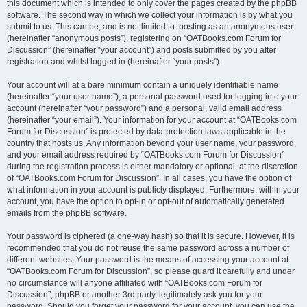
this document which is intended to only cover the pages created by the phpBB
software. The second way in which we collect your information is by what you
submit to us. This can be, and is not limited to: posting as an anonymous user
(hereinafter “anonymous posts”), registering on “OATBooks.com Forum for
Discussion” (hereinafter “your account”) and posts submitted by you after
registration and whilst logged in (hereinafter “your posts”).
Your account will at a bare minimum contain a uniquely identifiable name
(hereinafter “your user name”), a personal password used for logging into your
account (hereinafter “your password”) and a personal, valid email address
(hereinafter “your email”). Your information for your account at “OATBooks.com
Forum for Discussion” is protected by data-protection laws applicable in the
country that hosts us. Any information beyond your user name, your password,
and your email address required by “OATBooks.com Forum for Discussion”
during the registration process is either mandatory or optional, at the discretion
of “OATBooks.com Forum for Discussion”. In all cases, you have the option of
what information in your account is publicly displayed. Furthermore, within your
account, you have the option to opt-in or opt-out of automatically generated
emails from the phpBB software.
Your password is ciphered (a one-way hash) so that it is secure. However, it is
recommended that you do not reuse the same password across a number of
different websites. Your password is the means of accessing your account at
“OATBooks.com Forum for Discussion”, so please guard it carefully and under
no circumstance will anyone affiliated with “OATBooks.com Forum for
Discussion”, phpBB or another 3rd party, legitimately ask you for your
password. Should you forget your password for your account, you can use the