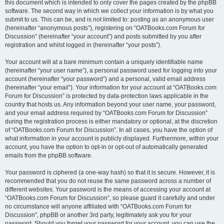
this document which is intended to only cover the pages created by the phpBB
software. The second way in which we collect your information is by what you
submit to us. This can be, and is not limited to: posting as an anonymous user
(hereinafter “anonymous posts”), registering on “OATBooks.com Forum for
Discussion” (hereinafter “your account”) and posts submitted by you after
registration and whilst logged in (hereinafter “your posts”).
Your account will at a bare minimum contain a uniquely identifiable name
(hereinafter “your user name”), a personal password used for logging into your
account (hereinafter “your password”) and a personal, valid email address
(hereinafter “your email”). Your information for your account at “OATBooks.com
Forum for Discussion” is protected by data-protection laws applicable in the
country that hosts us. Any information beyond your user name, your password,
and your email address required by “OATBooks.com Forum for Discussion”
during the registration process is either mandatory or optional, at the discretion
of “OATBooks.com Forum for Discussion”. In all cases, you have the option of
what information in your account is publicly displayed. Furthermore, within your
account, you have the option to opt-in or opt-out of automatically generated
emails from the phpBB software.
Your password is ciphered (a one-way hash) so that it is secure. However, it is
recommended that you do not reuse the same password across a number of
different websites. Your password is the means of accessing your account at
“OATBooks.com Forum for Discussion”, so please guard it carefully and under
no circumstance will anyone affiliated with “OATBooks.com Forum for
Discussion”, phpBB or another 3rd party, legitimately ask you for your
password. Should you forget your password for your account, you can use the