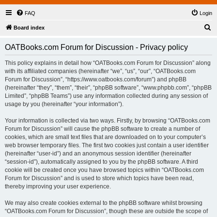
FAQ
Login
S
Board index
e
OATBooks.com Forum for Discussion - Privacy policy
a
r
This policy explains in detail how “OATBooks.com Forum for Discussion” along
with its affiliated companies (hereinafter “we”, “us”, “our”, “OATBooks.com
c
Forum for Discussion”, “https://www.oatbooks.com/forum”) and phpBB
h
(hereinafter “they”, “them”, “their”, “phpBB software”, “www.phpbb.com”, “phpBB
Limited”, “phpBB Teams”) use any information collected during any session of
usage by you (hereinafter “your information”).
Your information is collected via two ways. Firstly, by browsing “OATBooks.com
Forum for Discussion” will cause the phpBB software to create a number of
cookies, which are small text files that are downloaded on to your computer’s
web browser temporary files. The first two cookies just contain a user identifier
(hereinafter “user-id”) and an anonymous session identifier (hereinafter
“session-id”), automatically assigned to you by the phpBB software. A third
cookie will be created once you have browsed topics within “OATBooks.com
Forum for Discussion” and is used to store which topics have been read,
thereby improving your user experience.
We may also create cookies external to the phpBB software whilst browsing
“OATBooks.com Forum for Discussion”, though these are outside the scope of