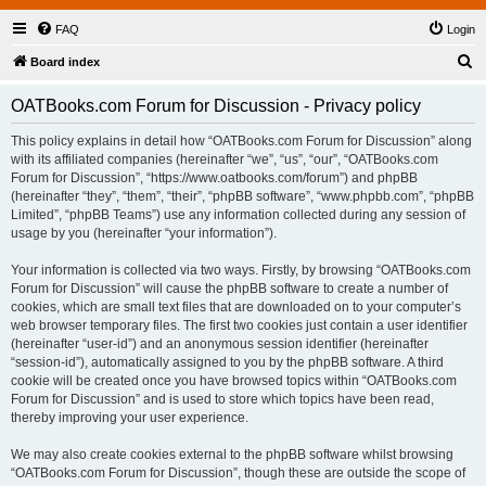
FAQ
Login
S
Board index
e
OATBooks.com Forum for Discussion - Privacy policy
a
r
This policy explains in detail how “OATBooks.com Forum for Discussion” along
with its affiliated companies (hereinafter “we”, “us”, “our”, “OATBooks.com
c
Forum for Discussion”, “https://www.oatbooks.com/forum”) and phpBB
h
(hereinafter “they”, “them”, “their”, “phpBB software”, “www.phpbb.com”, “phpBB
Limited”, “phpBB Teams”) use any information collected during any session of
usage by you (hereinafter “your information”).
Your information is collected via two ways. Firstly, by browsing “OATBooks.com
Forum for Discussion” will cause the phpBB software to create a number of
cookies, which are small text files that are downloaded on to your computer’s
web browser temporary files. The first two cookies just contain a user identifier
(hereinafter “user-id”) and an anonymous session identifier (hereinafter
“session-id”), automatically assigned to you by the phpBB software. A third
cookie will be created once you have browsed topics within “OATBooks.com
Forum for Discussion” and is used to store which topics have been read,
thereby improving your user experience.
We may also create cookies external to the phpBB software whilst browsing
“OATBooks.com Forum for Discussion”, though these are outside the scope of