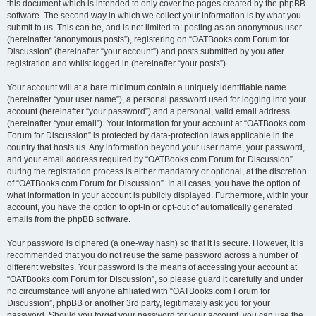
this document which is intended to only cover the pages created by the phpBB
software. The second way in which we collect your information is by what you
submit to us. This can be, and is not limited to: posting as an anonymous user
(hereinafter “anonymous posts”), registering on “OATBooks.com Forum for
Discussion” (hereinafter “your account”) and posts submitted by you after
registration and whilst logged in (hereinafter “your posts”).
Your account will at a bare minimum contain a uniquely identifiable name
(hereinafter “your user name”), a personal password used for logging into your
account (hereinafter “your password”) and a personal, valid email address
(hereinafter “your email”). Your information for your account at “OATBooks.com
Forum for Discussion” is protected by data-protection laws applicable in the
country that hosts us. Any information beyond your user name, your password,
and your email address required by “OATBooks.com Forum for Discussion”
during the registration process is either mandatory or optional, at the discretion
of “OATBooks.com Forum for Discussion”. In all cases, you have the option of
what information in your account is publicly displayed. Furthermore, within your
account, you have the option to opt-in or opt-out of automatically generated
emails from the phpBB software.
Your password is ciphered (a one-way hash) so that it is secure. However, it is
recommended that you do not reuse the same password across a number of
different websites. Your password is the means of accessing your account at
“OATBooks.com Forum for Discussion”, so please guard it carefully and under
no circumstance will anyone affiliated with “OATBooks.com Forum for
Discussion”, phpBB or another 3rd party, legitimately ask you for your
password. Should you forget your password for your account, you can use the