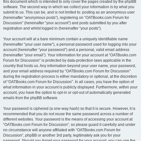
this document which is intended to only cover the pages created by the phpBB
software. The second way in which we collect your information is by what you
submit to us. This can be, and is not limited to: posting as an anonymous user
(hereinafter “anonymous posts”), registering on “OATBooks.com Forum for
Discussion” (hereinafter “your account”) and posts submitted by you after
registration and whilst logged in (hereinafter “your posts”).
Your account will at a bare minimum contain a uniquely identifiable name
(hereinafter “your user name”), a personal password used for logging into your
account (hereinafter “your password”) and a personal, valid email address
(hereinafter “your email”). Your information for your account at “OATBooks.com
Forum for Discussion” is protected by data-protection laws applicable in the
country that hosts us. Any information beyond your user name, your password,
and your email address required by “OATBooks.com Forum for Discussion”
during the registration process is either mandatory or optional, at the discretion
of “OATBooks.com Forum for Discussion”. In all cases, you have the option of
what information in your account is publicly displayed. Furthermore, within your
account, you have the option to opt-in or opt-out of automatically generated
emails from the phpBB software.
Your password is ciphered (a one-way hash) so that it is secure. However, it is
recommended that you do not reuse the same password across a number of
different websites. Your password is the means of accessing your account at
“OATBooks.com Forum for Discussion”, so please guard it carefully and under
no circumstance will anyone affiliated with “OATBooks.com Forum for
Discussion”, phpBB or another 3rd party, legitimately ask you for your
password. Should you forget your password for your account, you can use the