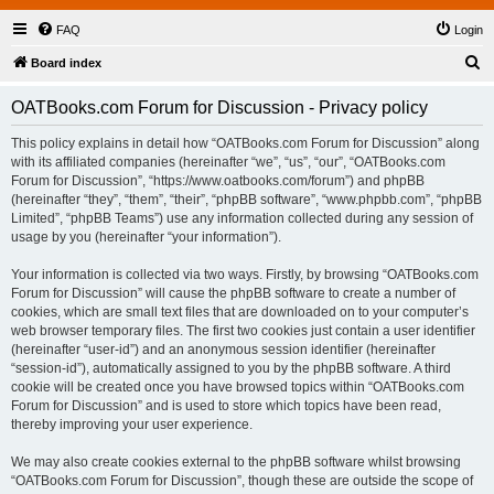
FAQ
Login
S
Board index
e
OATBooks.com Forum for Discussion - Privacy policy
a
r
This policy explains in detail how “OATBooks.com Forum for Discussion” along
with its affiliated companies (hereinafter “we”, “us”, “our”, “OATBooks.com
c
Forum for Discussion”, “https://www.oatbooks.com/forum”) and phpBB
h
(hereinafter “they”, “them”, “their”, “phpBB software”, “www.phpbb.com”, “phpBB
Limited”, “phpBB Teams”) use any information collected during any session of
usage by you (hereinafter “your information”).
Your information is collected via two ways. Firstly, by browsing “OATBooks.com
Forum for Discussion” will cause the phpBB software to create a number of
cookies, which are small text files that are downloaded on to your computer’s
web browser temporary files. The first two cookies just contain a user identifier
(hereinafter “user-id”) and an anonymous session identifier (hereinafter
“session-id”), automatically assigned to you by the phpBB software. A third
cookie will be created once you have browsed topics within “OATBooks.com
Forum for Discussion” and is used to store which topics have been read,
thereby improving your user experience.
We may also create cookies external to the phpBB software whilst browsing
“OATBooks.com Forum for Discussion”, though these are outside the scope of