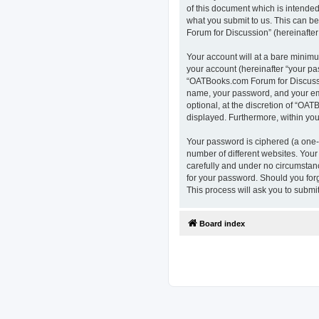
of this document which is intended
what you submit to us. This can b
Forum for Discussion” (hereinafter 
Your account will at a bare minimu
your account (hereinafter “your pa
“OATBooks.com Forum for Discussio
name, your password, and your ema
optional, at the discretion of “OAT
displayed. Furthermore, within you
Your password is ciphered (a one-
number of different websites. You
carefully and under no circumstanc
for your password. Should you for
This process will ask you to subm
Board index