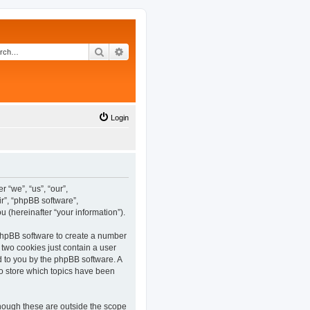
Search
Advanced search
Login
 “we”, “us”, “our”,
r”, “phpBB software”,
(hereinafter “your information”).
 phpBB software to create a number
 two cookies just contain a user
ed to you by the phpBB software. A
o store which topics have been
hough these are outside the scope