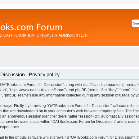
iscussion - Privacy policy
“OATBooks.com Forum for Discussion” along with its affiliated companies (hereinafter
n”, “https://www.oatbooks.com/forum”) and phpBB (hereinafter “they”, “them”, “thei
 “phpBB Teams”) use any information collected during any session of usage by you 
 two ways. Firstly, by browsing “OATBooks.com Forum for Discussion” will cause the
les that are downloaded on to your computer’s web browser temporary files. The first
and an anonymous session identifier (hereinafter “session-id”), automatically assign
 you have browsed topics within “OATBooks.com Forum for Discussion” and is used t
 experience.
al to the phpBB software whilst browsing “OATBooks.com Forum for Discussion”, t