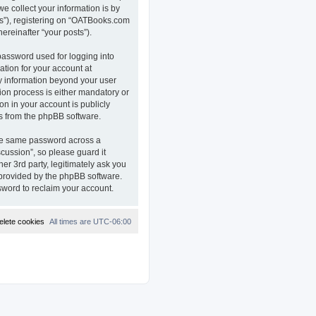
e collect your information is by
ts”), registering on “OATBooks.com
ereinafter “your posts”).
password used for logging into
ation for your account at
ny information beyond your user
on process is either mandatory or
on in your account is publicly
ls from the phpBB software.
the same password across a
ussion”, so please guard it
r 3rd party, legitimately ask you
 provided by the phpBB software.
sword to reclaim your account.
elete cookies
All times are
UTC-06:00