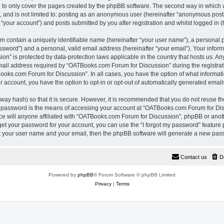
 to only cover the pages created by the phpBB software. The second way in which w
e, and is not limited to: posting as an anonymous user (hereinafter “anonymous pos
“your account”) and posts submitted by you after registration and whilst logged in (h
m contain a uniquely identifiable name (hereinafter “your user name”), a personal 
ssword”) and a personal, valid email address (hereinafter “your email”). Your inform
n” is protected by data-protection laws applicable in the country that hosts us. A
il address required by “OATBooks.com Forum for Discussion” during the registrati
Books.com Forum for Discussion”. In all cases, you have the option of what informati
r account, you have the option to opt-in or opt-out of automatically generated emai
way hash) so that it is secure. However, it is recommended that you do not reuse 
r password is the means of accessing your account at “OATBooks.com Forum for Disc
e will anyone affiliated with “OATBooks.com Forum for Discussion”, phpBB or anothe
get your password for your account, you can use the “I forgot my password” feature
it your user name and your email, then the phpBB software will generate a new pas
Contact us
D
Powered by
phpBB
® Forum Software © phpBB Limited
Privacy
|
Terms