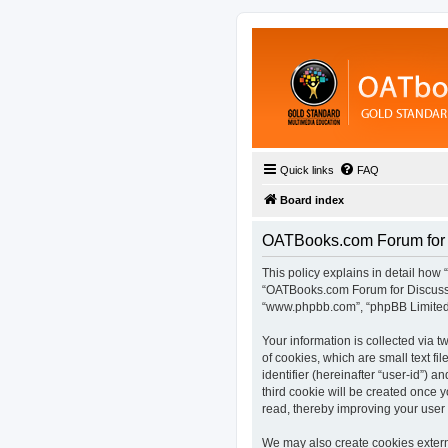
Quick links
FAQ
Board index
OATBooks.com Forum for D
This policy explains in detail how 
“OATBooks.com Forum for Discussio
“www.phpbb.com”, “phpBB Limited”,
Your information is collected via
of cookies, which are small text fi
identifier (hereinafter “user-id”) 
third cookie will be created once
read, thereby improving your user
We may also create cookies extern