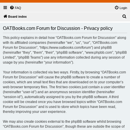
FAQ
Login
S
Board index
e
OATBooks.com Forum for Discussion - Privacy policy
a
r
This policy explains in detail how “OATBooks.com Forum for Discussion” along
with its affiliated companies (hereinafter “we”, “us”, “our”, “OATBooks.com
c
Forum for Discussion”, “https://www.oatbooks.com/forum”) and phpBB
h
(hereinafter “they”, “them”, “their”, “phpBB software”, “www.phpbb.com”, “phpBB
Limited”, “phpBB Teams”) use any information collected during any session of
usage by you (hereinafter “your information”).
Your information is collected via two ways. Firstly, by browsing “OATBooks.com
Forum for Discussion” will cause the phpBB software to create a number of
cookies, which are small text files that are downloaded on to your computer’s
web browser temporary files. The first two cookies just contain a user identifier
(hereinafter “user-id”) and an anonymous session identifier (hereinafter
“session-id”), automatically assigned to you by the phpBB software. A third
cookie will be created once you have browsed topics within “OATBooks.com
Forum for Discussion” and is used to store which topics have been read,
thereby improving your user experience.
We may also create cookies external to the phpBB software whilst browsing
“OATBooks.com Forum for Discussion”, though these are outside the scope of