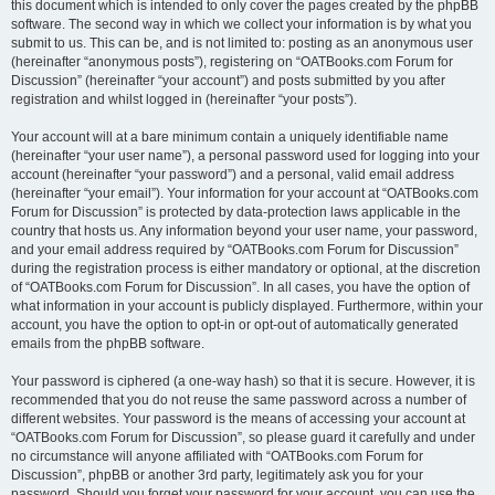
this document which is intended to only cover the pages created by the phpBB
software. The second way in which we collect your information is by what you
submit to us. This can be, and is not limited to: posting as an anonymous user
(hereinafter “anonymous posts”), registering on “OATBooks.com Forum for
Discussion” (hereinafter “your account”) and posts submitted by you after
registration and whilst logged in (hereinafter “your posts”).
Your account will at a bare minimum contain a uniquely identifiable name
(hereinafter “your user name”), a personal password used for logging into your
account (hereinafter “your password”) and a personal, valid email address
(hereinafter “your email”). Your information for your account at “OATBooks.com
Forum for Discussion” is protected by data-protection laws applicable in the
country that hosts us. Any information beyond your user name, your password,
and your email address required by “OATBooks.com Forum for Discussion”
during the registration process is either mandatory or optional, at the discretion
of “OATBooks.com Forum for Discussion”. In all cases, you have the option of
what information in your account is publicly displayed. Furthermore, within your
account, you have the option to opt-in or opt-out of automatically generated
emails from the phpBB software.
Your password is ciphered (a one-way hash) so that it is secure. However, it is
recommended that you do not reuse the same password across a number of
different websites. Your password is the means of accessing your account at
“OATBooks.com Forum for Discussion”, so please guard it carefully and under
no circumstance will anyone affiliated with “OATBooks.com Forum for
Discussion”, phpBB or another 3rd party, legitimately ask you for your
password. Should you forget your password for your account, you can use the