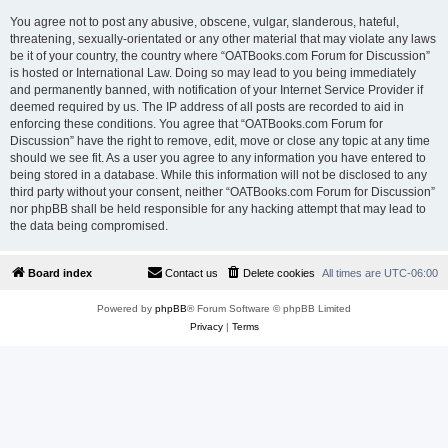
You agree not to post any abusive, obscene, vulgar, slanderous, hateful,
threatening, sexually-orientated or any other material that may violate any laws
be it of your country, the country where “OATBooks.com Forum for Discussion”
is hosted or International Law. Doing so may lead to you being immediately
and permanently banned, with notification of your Internet Service Provider if
deemed required by us. The IP address of all posts are recorded to aid in
enforcing these conditions. You agree that “OATBooks.com Forum for
Discussion” have the right to remove, edit, move or close any topic at any time
should we see fit. As a user you agree to any information you have entered to
being stored in a database. While this information will not be disclosed to any
third party without your consent, neither “OATBooks.com Forum for Discussion”
nor phpBB shall be held responsible for any hacking attempt that may lead to
the data being compromised.
Board index
Contact us
Delete cookies
All times are
UTC-06:00
Powered by
phpBB
® Forum Software © phpBB Limited
Privacy
|
Terms