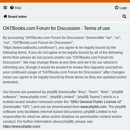
FAQ
Login
S
Board index
e
OATBooks.com Forum for Discussion - Terms of use
a
r
By accessing “OATBooks.com Forum for Discussion” (hereinafter “we”, “us”,
“our”, “OATBooks.com Forum for Discussion”,
c
“https://www.oatbooks.com/forum”), you agree to be legally bound by the
h
following terms. If you do not agree to be legally bound by all of the following
terms then please do not access and/or use “OATBooks.com Forum for
Discussion”. We may change these at any time and we’ll do our utmost in
informing you, though it would be prudent to review this regularly yourself as
your continued usage of “OATBooks.com Forum for Discussion” after changes
mean you agree to be legally bound by these terms as they are updated and/or
amended.
Our forums are powered by phpBB (hereinafter “they”, “them”, “their”, “phpBB
software”, “www.phpbb.com”, “phpBB Limited”, “phpBB Teams”) which is a
bulletin board solution released under the “
GNU General Public License v2
”
(hereinafter “GPL”) and can be downloaded from
www.phpbb.com
. The phpBB
software only facilitates internet based discussions; phpBB Limited is not
responsible for what we allow and/or disallow as permissible content and/or
conduct. For further information about phpBB, please see:
https://www.phpbb.com/
.