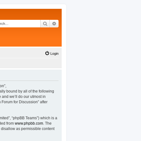
Search
Advanced search
Login
on”,
lly bound by all of the following
and we’ll do our utmost in
 Forum for Discussion” after
mited”, “phpBB Teams”) which is a
aded from
www.phpbb.com
. The
 disallow as permissible content