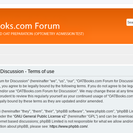
iscussion - Terms of use
for Discussion” (hereinafter “we”, “us”, “our”, “OATBooks.com Forum for Discussi
you agree to be legally bound by the following terms. If you do not agree to be lega
and/or use “OATBooks.com Forum for Discussion”. We may change these at any time 
prudent to review this regularly yourself as your continued usage of “OATBooks.com
ally bound by these terms as they are updated and/or amended.
hereinafter “they”, “them”, “their”, “phpBB software”, “www.phpbb.com”, “phpBB Li
nder the “
GNU General Public License v2
” (hereinafter “GPL”) and can be downlo
ternet based discussions; phpBB Limited is not responsible for what we allow and/or
mation about phpBB, please see:
https://www.phpbb.com/
.