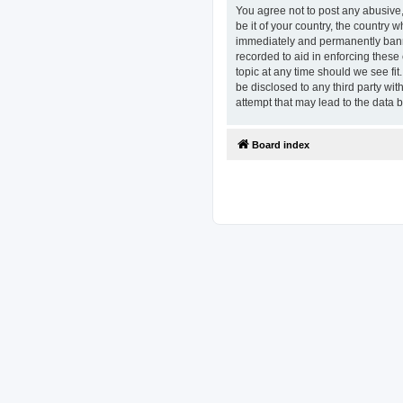
You agree not to post any abusive,
be it of your country, the country
immediately and permanently banned
recorded to aid in enforcing these
topic at any time should we see fit
be disclosed to any third party w
attempt that may lead to the data
Board index