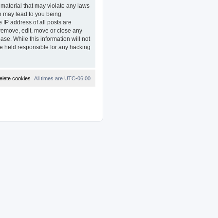
 material that may violate any laws
so may lead to you being
 IP address of all posts are
remove, edit, move or close any
ase. While this information will not
e held responsible for any hacking
elete cookies
All times are
UTC-06:00