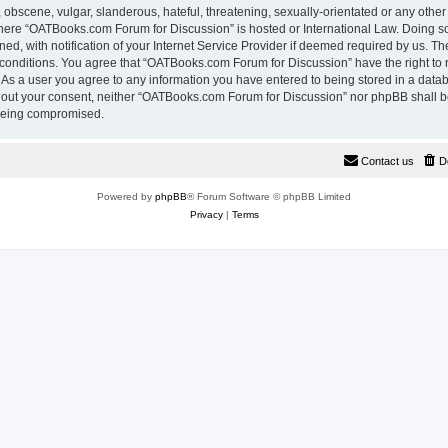
 obscene, vulgar, slanderous, hateful, threatening, sexually-orientated or any other
 where “OATBooks.com Forum for Discussion” is hosted or International Law. Doing 
, with notification of your Internet Service Provider if deemed required by us. The
 conditions. You agree that “OATBooks.com Forum for Discussion” have the right to 
. As a user you agree to any information you have entered to being stored in a datab
ithout your consent, neither “OATBooks.com Forum for Discussion” nor phpBB shall b
 being compromised.
Contact us
D
Powered by
phpBB
® Forum Software © phpBB Limited
Privacy
|
Terms