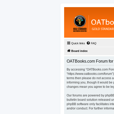
Quick links
FAQ
Board index
OATBooks.com Forum for D
By accessing “OATBooks.com Forum 
“https://www.oatbooks.com/forum”), 
terms then please do not access 
informing you, though it would be 
changes mean you agree to be leg
Our forums are powered by phpBB (
bulletin board solution released u
phpBB software only facilitates in
and/or conduct. For further infor