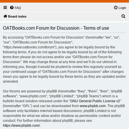
FAQ
Login
S
Board index
e
OATBooks.com Forum for Discussion - Terms of use
a
r
By accessing “OATBooks.com Forum for Discussion” (hereinafter “we”, “us”,
“our”, “OATBooks.com Forum for Discussion”,
c
“https://www.oatbooks.com/forum”), you agree to be legally bound by the
h
following terms. If you do not agree to be legally bound by all of the following
terms then please do not access and/or use “OATBooks.com Forum for
Discussion”. We may change these at any time and we’ll do our utmost in
informing you, though it would be prudent to review this regularly yourself as
your continued usage of “OATBooks.com Forum for Discussion” after changes
mean you agree to be legally bound by these terms as they are updated and/or
amended.
Our forums are powered by phpBB (hereinafter “they”, “them”, “their”, “phpBB
software”, “www.phpbb.com”, “phpBB Limited”, “phpBB Teams”) which is a
bulletin board solution released under the “
GNU General Public License v2
”
(hereinafter “GPL”) and can be downloaded from
www.phpbb.com
. The phpBB
software only facilitates internet based discussions; phpBB Limited is not
responsible for what we allow and/or disallow as permissible content and/or
conduct. For further information about phpBB, please see:
https://www.phpbb.com/
.