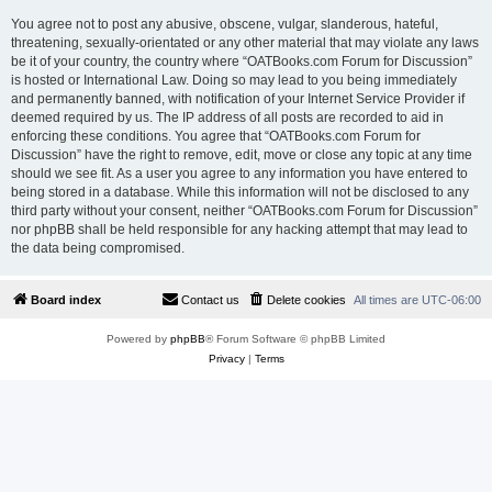
You agree not to post any abusive, obscene, vulgar, slanderous, hateful,
threatening, sexually-orientated or any other material that may violate any laws
be it of your country, the country where “OATBooks.com Forum for Discussion”
is hosted or International Law. Doing so may lead to you being immediately
and permanently banned, with notification of your Internet Service Provider if
deemed required by us. The IP address of all posts are recorded to aid in
enforcing these conditions. You agree that “OATBooks.com Forum for
Discussion” have the right to remove, edit, move or close any topic at any time
should we see fit. As a user you agree to any information you have entered to
being stored in a database. While this information will not be disclosed to any
third party without your consent, neither “OATBooks.com Forum for Discussion”
nor phpBB shall be held responsible for any hacking attempt that may lead to
the data being compromised.
Board index
Contact us
Delete cookies
All times are
UTC-06:00
Powered by
phpBB
® Forum Software © phpBB Limited
Privacy
|
Terms