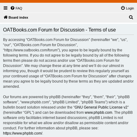
FAQ
Login
S
Board index
e
OATBooks.com Forum for Discussion - Terms of use
a
r
By accessing “OATBooks.com Forum for Discussion” (hereinafter “we”, “us”,
“our”, “OATBooks.com Forum for Discussion”,
c
“https://www.oatbooks.com/forum”), you agree to be legally bound by the
h
following terms. If you do not agree to be legally bound by all of the following
terms then please do not access and/or use “OATBooks.com Forum for
Discussion”. We may change these at any time and we’ll do our utmost in
informing you, though it would be prudent to review this regularly yourself as
your continued usage of “OATBooks.com Forum for Discussion” after changes
mean you agree to be legally bound by these terms as they are updated and/or
amended.
Our forums are powered by phpBB (hereinafter “they”, “them”, “their”, “phpBB
software”, “www.phpbb.com”, “phpBB Limited”, “phpBB Teams”) which is a
bulletin board solution released under the “
GNU General Public License v2
”
(hereinafter “GPL”) and can be downloaded from
www.phpbb.com
. The phpBB
software only facilitates internet based discussions; phpBB Limited is not
responsible for what we allow and/or disallow as permissible content and/or
conduct. For further information about phpBB, please see:
https://www.phpbb.com/
.