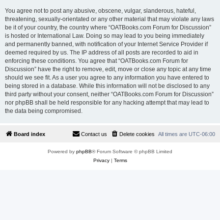
You agree not to post any abusive, obscene, vulgar, slanderous, hateful,
threatening, sexually-orientated or any other material that may violate any laws
be it of your country, the country where “OATBooks.com Forum for Discussion”
is hosted or International Law. Doing so may lead to you being immediately
and permanently banned, with notification of your Internet Service Provider if
deemed required by us. The IP address of all posts are recorded to aid in
enforcing these conditions. You agree that “OATBooks.com Forum for
Discussion” have the right to remove, edit, move or close any topic at any time
should we see fit. As a user you agree to any information you have entered to
being stored in a database. While this information will not be disclosed to any
third party without your consent, neither “OATBooks.com Forum for Discussion”
nor phpBB shall be held responsible for any hacking attempt that may lead to
the data being compromised.
Board index
Contact us
Delete cookies
All times are
UTC-06:00
Powered by
phpBB
® Forum Software © phpBB Limited
Privacy
|
Terms