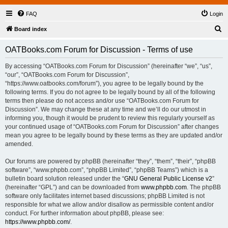
FAQ
Login
S
Board index
e
OATBooks.com Forum for Discussion - Terms of use
a
r
By accessing “OATBooks.com Forum for Discussion” (hereinafter “we”, “us”,
“our”, “OATBooks.com Forum for Discussion”,
c
“https://www.oatbooks.com/forum”), you agree to be legally bound by the
h
following terms. If you do not agree to be legally bound by all of the following
terms then please do not access and/or use “OATBooks.com Forum for
Discussion”. We may change these at any time and we’ll do our utmost in
informing you, though it would be prudent to review this regularly yourself as
your continued usage of “OATBooks.com Forum for Discussion” after changes
mean you agree to be legally bound by these terms as they are updated and/or
amended.
Our forums are powered by phpBB (hereinafter “they”, “them”, “their”, “phpBB
software”, “www.phpbb.com”, “phpBB Limited”, “phpBB Teams”) which is a
bulletin board solution released under the “
GNU General Public License v2
”
(hereinafter “GPL”) and can be downloaded from
www.phpbb.com
. The phpBB
software only facilitates internet based discussions; phpBB Limited is not
responsible for what we allow and/or disallow as permissible content and/or
conduct. For further information about phpBB, please see:
https://www.phpbb.com/
.