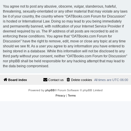
You agree not to post any abusive, obscene, vulgar, slanderous, hateful,
threatening, sexually-orientated or any other material that may violate any laws
be it of your country, the country where “OATBooks.com Forum for Discussion”
is hosted or International Law. Doing so may lead to you being immediately
and permanently banned, with notification of your Internet Service Provider if
deemed required by us. The IP address of all posts are recorded to aid in
enforcing these conditions. You agree that “OATBooks.com Forum for
Discussion” have the right to remove, edit, move or close any topic at any time
should we see fit. As a user you agree to any information you have entered to
being stored in a database. While this information will not be disclosed to any
third party without your consent, neither “OATBooks.com Forum for Discussion”
nor phpBB shall be held responsible for any hacking attempt that may lead to
the data being compromised.
Board index
Contact us
Delete cookies
All times are
UTC-06:00
Powered by
phpBB
® Forum Software © phpBB Limited
Privacy
|
Terms