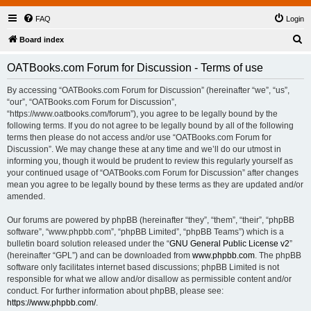
FAQ
Login
S
Board index
e
OATBooks.com Forum for Discussion - Terms of use
a
r
By accessing “OATBooks.com Forum for Discussion” (hereinafter “we”, “us”,
“our”, “OATBooks.com Forum for Discussion”,
c
“https://www.oatbooks.com/forum”), you agree to be legally bound by the
h
following terms. If you do not agree to be legally bound by all of the following
terms then please do not access and/or use “OATBooks.com Forum for
Discussion”. We may change these at any time and we’ll do our utmost in
informing you, though it would be prudent to review this regularly yourself as
your continued usage of “OATBooks.com Forum for Discussion” after changes
mean you agree to be legally bound by these terms as they are updated and/or
amended.
Our forums are powered by phpBB (hereinafter “they”, “them”, “their”, “phpBB
software”, “www.phpbb.com”, “phpBB Limited”, “phpBB Teams”) which is a
bulletin board solution released under the “
GNU General Public License v2
”
(hereinafter “GPL”) and can be downloaded from
www.phpbb.com
. The phpBB
software only facilitates internet based discussions; phpBB Limited is not
responsible for what we allow and/or disallow as permissible content and/or
conduct. For further information about phpBB, please see:
https://www.phpbb.com/
.