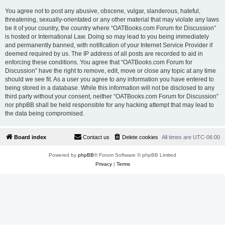
You agree not to post any abusive, obscene, vulgar, slanderous, hateful,
threatening, sexually-orientated or any other material that may violate any laws
be it of your country, the country where “OATBooks.com Forum for Discussion”
is hosted or International Law. Doing so may lead to you being immediately
and permanently banned, with notification of your Internet Service Provider if
deemed required by us. The IP address of all posts are recorded to aid in
enforcing these conditions. You agree that “OATBooks.com Forum for
Discussion” have the right to remove, edit, move or close any topic at any time
should we see fit. As a user you agree to any information you have entered to
being stored in a database. While this information will not be disclosed to any
third party without your consent, neither “OATBooks.com Forum for Discussion”
nor phpBB shall be held responsible for any hacking attempt that may lead to
the data being compromised.
Board index
Contact us
Delete cookies
All times are
UTC-06:00
Powered by
phpBB
® Forum Software © phpBB Limited
Privacy
|
Terms