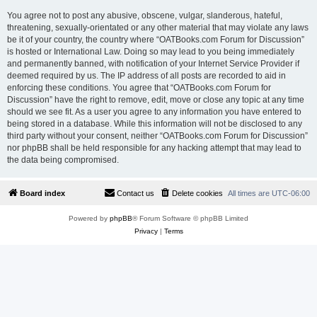
You agree not to post any abusive, obscene, vulgar, slanderous, hateful,
threatening, sexually-orientated or any other material that may violate any laws
be it of your country, the country where “OATBooks.com Forum for Discussion”
is hosted or International Law. Doing so may lead to you being immediately
and permanently banned, with notification of your Internet Service Provider if
deemed required by us. The IP address of all posts are recorded to aid in
enforcing these conditions. You agree that “OATBooks.com Forum for
Discussion” have the right to remove, edit, move or close any topic at any time
should we see fit. As a user you agree to any information you have entered to
being stored in a database. While this information will not be disclosed to any
third party without your consent, neither “OATBooks.com Forum for Discussion”
nor phpBB shall be held responsible for any hacking attempt that may lead to
the data being compromised.
Board index
Contact us
Delete cookies
All times are
UTC-06:00
Powered by
phpBB
® Forum Software © phpBB Limited
Privacy
|
Terms