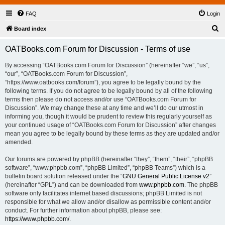
FAQ
Login
S
Board index
e
OATBooks.com Forum for Discussion - Terms of use
a
r
By accessing “OATBooks.com Forum for Discussion” (hereinafter “we”, “us”,
“our”, “OATBooks.com Forum for Discussion”,
c
“https://www.oatbooks.com/forum”), you agree to be legally bound by the
h
following terms. If you do not agree to be legally bound by all of the following
terms then please do not access and/or use “OATBooks.com Forum for
Discussion”. We may change these at any time and we’ll do our utmost in
informing you, though it would be prudent to review this regularly yourself as
your continued usage of “OATBooks.com Forum for Discussion” after changes
mean you agree to be legally bound by these terms as they are updated and/or
amended.
Our forums are powered by phpBB (hereinafter “they”, “them”, “their”, “phpBB
software”, “www.phpbb.com”, “phpBB Limited”, “phpBB Teams”) which is a
bulletin board solution released under the “
GNU General Public License v2
”
(hereinafter “GPL”) and can be downloaded from
www.phpbb.com
. The phpBB
software only facilitates internet based discussions; phpBB Limited is not
responsible for what we allow and/or disallow as permissible content and/or
conduct. For further information about phpBB, please see:
https://www.phpbb.com/
.