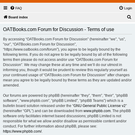
FAQ
Login
S
Board index
e
OATBooks.com Forum for Discussion - Terms of use
a
r
By accessing “OATBooks.com Forum for Discussion” (hereinafter “we”, “us”,
“our”, “OATBooks.com Forum for Discussion”,
c
“https://www.oatbooks.com/forum”), you agree to be legally bound by the
h
following terms. If you do not agree to be legally bound by all of the following
terms then please do not access and/or use “OATBooks.com Forum for
Discussion”. We may change these at any time and we’ll do our utmost in
informing you, though it would be prudent to review this regularly yourself as
your continued usage of “OATBooks.com Forum for Discussion” after changes
mean you agree to be legally bound by these terms as they are updated and/or
amended.
Our forums are powered by phpBB (hereinafter “they”, “them”, “their”, “phpBB
software”, “www.phpbb.com”, “phpBB Limited”, “phpBB Teams”) which is a
bulletin board solution released under the “
GNU General Public License v2
”
(hereinafter “GPL”) and can be downloaded from
www.phpbb.com
. The phpBB
software only facilitates internet based discussions; phpBB Limited is not
responsible for what we allow and/or disallow as permissible content and/or
conduct. For further information about phpBB, please see:
https://www.phpbb.com/
.