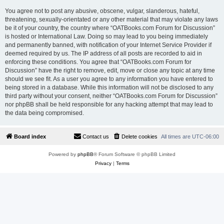
You agree not to post any abusive, obscene, vulgar, slanderous, hateful,
threatening, sexually-orientated or any other material that may violate any laws
be it of your country, the country where “OATBooks.com Forum for Discussion”
is hosted or International Law. Doing so may lead to you being immediately
and permanently banned, with notification of your Internet Service Provider if
deemed required by us. The IP address of all posts are recorded to aid in
enforcing these conditions. You agree that “OATBooks.com Forum for
Discussion” have the right to remove, edit, move or close any topic at any time
should we see fit. As a user you agree to any information you have entered to
being stored in a database. While this information will not be disclosed to any
third party without your consent, neither “OATBooks.com Forum for Discussion”
nor phpBB shall be held responsible for any hacking attempt that may lead to
the data being compromised.
Board index
Contact us
Delete cookies
All times are
UTC-06:00
Powered by
phpBB
® Forum Software © phpBB Limited
Privacy
|
Terms