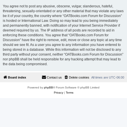
You agree not to post any abusive, obscene, vulgar, slanderous, hateful,
threatening, sexually-orientated or any other material that may violate any laws
be it of your country, the country where “OATBooks.com Forum for Discussion”
is hosted or International Law. Doing so may lead to you being immediately
and permanently banned, with notification of your Internet Service Provider if
deemed required by us. The IP address of all posts are recorded to aid in
enforcing these conditions. You agree that “OATBooks.com Forum for
Discussion” have the right to remove, edit, move or close any topic at any time
should we see fit. As a user you agree to any information you have entered to
being stored in a database. While this information will not be disclosed to any
third party without your consent, neither “OATBooks.com Forum for Discussion”
nor phpBB shall be held responsible for any hacking attempt that may lead to
the data being compromised.
Board index
Contact us
Delete cookies
All times are
UTC-06:00
Powered by
phpBB
® Forum Software © phpBB Limited
Privacy
|
Terms