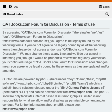
FAQ
Login
S
Board index
e
OATBooks.com Forum for Discussion - Terms of use
a
r
By accessing “OATBooks.com Forum for Discussion” (hereinafter “we”, “us”,
“our”, “OATBooks.com Forum for Discussion”,
c
“https://www.oatbooks.com/forum”), you agree to be legally bound by the
h
following terms. If you do not agree to be legally bound by all of the following
terms then please do not access and/or use “OATBooks.com Forum for
Discussion”. We may change these at any time and we’ll do our utmost in
informing you, though it would be prudent to review this regularly yourself as
your continued usage of “OATBooks.com Forum for Discussion” after changes
mean you agree to be legally bound by these terms as they are updated and/or
amended.
Our forums are powered by phpBB (hereinafter “they”, “them”, “their”, “phpBB
software”, “www.phpbb.com”, “phpBB Limited”, “phpBB Teams”) which is a
bulletin board solution released under the “
GNU General Public License v2
”
(hereinafter “GPL”) and can be downloaded from
www.phpbb.com
. The phpBB
software only facilitates internet based discussions; phpBB Limited is not
responsible for what we allow and/or disallow as permissible content and/or
conduct. For further information about phpBB, please see:
https://www.phpbb.com/
.