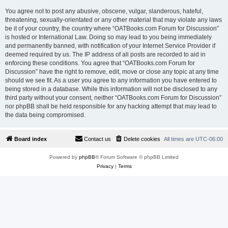
You agree not to post any abusive, obscene, vulgar, slanderous, hateful,
threatening, sexually-orientated or any other material that may violate any laws
be it of your country, the country where “OATBooks.com Forum for Discussion”
is hosted or International Law. Doing so may lead to you being immediately
and permanently banned, with notification of your Internet Service Provider if
deemed required by us. The IP address of all posts are recorded to aid in
enforcing these conditions. You agree that “OATBooks.com Forum for
Discussion” have the right to remove, edit, move or close any topic at any time
should we see fit. As a user you agree to any information you have entered to
being stored in a database. While this information will not be disclosed to any
third party without your consent, neither “OATBooks.com Forum for Discussion”
nor phpBB shall be held responsible for any hacking attempt that may lead to
the data being compromised.
Board index
Contact us
Delete cookies
All times are
UTC-06:00
Powered by
phpBB
® Forum Software © phpBB Limited
Privacy
|
Terms