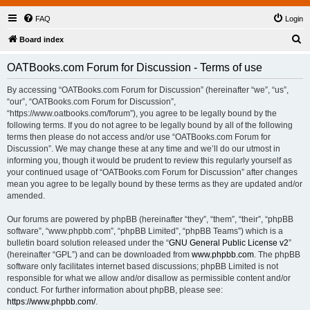
FAQ
Login
S
Board index
e
OATBooks.com Forum for Discussion - Terms of use
a
r
By accessing “OATBooks.com Forum for Discussion” (hereinafter “we”, “us”,
“our”, “OATBooks.com Forum for Discussion”,
c
“https://www.oatbooks.com/forum”), you agree to be legally bound by the
h
following terms. If you do not agree to be legally bound by all of the following
terms then please do not access and/or use “OATBooks.com Forum for
Discussion”. We may change these at any time and we’ll do our utmost in
informing you, though it would be prudent to review this regularly yourself as
your continued usage of “OATBooks.com Forum for Discussion” after changes
mean you agree to be legally bound by these terms as they are updated and/or
amended.
Our forums are powered by phpBB (hereinafter “they”, “them”, “their”, “phpBB
software”, “www.phpbb.com”, “phpBB Limited”, “phpBB Teams”) which is a
bulletin board solution released under the “
GNU General Public License v2
”
(hereinafter “GPL”) and can be downloaded from
www.phpbb.com
. The phpBB
software only facilitates internet based discussions; phpBB Limited is not
responsible for what we allow and/or disallow as permissible content and/or
conduct. For further information about phpBB, please see:
https://www.phpbb.com/
.