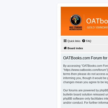
Quick links
FAQ
Board index
OATBooks.com Forum for D
By accessing “OATBooks.com Forum 
“https://www.oatbooks.com/forum”), 
terms then please do not access 
informing you, though it would be 
changes mean you agree to be leg
Our forums are powered by phpBB (
bulletin board solution released u
phpBB software only facilitates in
and/or conduct. For further infor