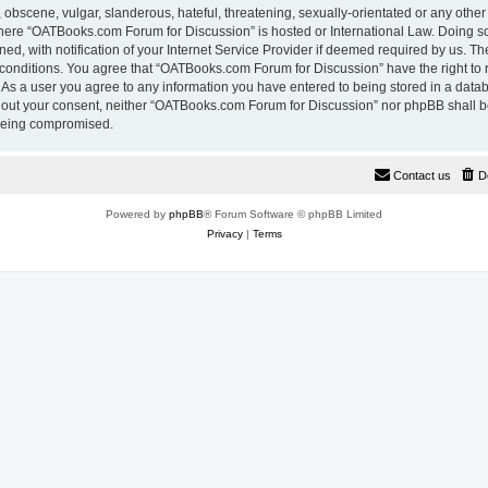
 obscene, vulgar, slanderous, hateful, threatening, sexually-orientated or any other
 where “OATBooks.com Forum for Discussion” is hosted or International Law. Doing 
, with notification of your Internet Service Provider if deemed required by us. The
 conditions. You agree that “OATBooks.com Forum for Discussion” have the right to 
. As a user you agree to any information you have entered to being stored in a datab
ithout your consent, neither “OATBooks.com Forum for Discussion” nor phpBB shall b
 being compromised.
Contact us
D
Powered by
phpBB
® Forum Software © phpBB Limited
Privacy
|
Terms