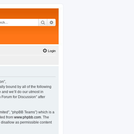
Search
Advanced search
Login
on”,
lly bound by all of the following
and we’ll do our utmost in
 Forum for Discussion” after
mited”, “phpBB Teams”) which is a
aded from
www.phpbb.com
. The
 disallow as permissible content