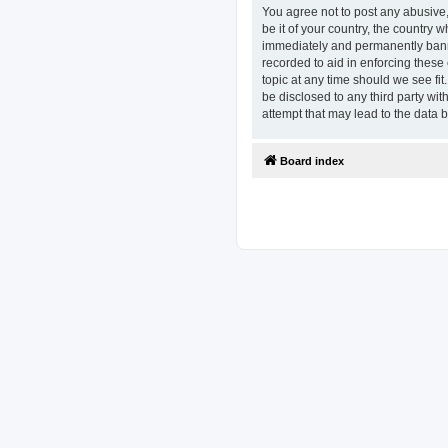
You agree not to post any abusive,
be it of your country, the country
immediately and permanently banned
recorded to aid in enforcing these
topic at any time should we see fit
be disclosed to any third party w
attempt that may lead to the data
Board index