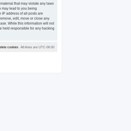
 material that may violate any laws
so may lead to you being
 IP address of all posts are
remove, edit, move or close any
ase. While this information will not
e held responsible for any hacking
elete cookies
All times are
UTC-06:00