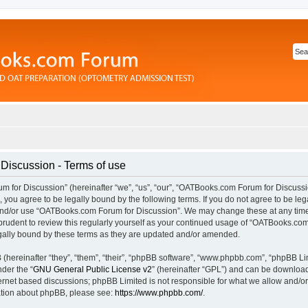
iscussion - Terms of use
for Discussion” (hereinafter “we”, “us”, “our”, “OATBooks.com Forum for Discussi
you agree to be legally bound by the following terms. If you do not agree to be lega
and/or use “OATBooks.com Forum for Discussion”. We may change these at any time 
prudent to review this regularly yourself as your continued usage of “OATBooks.com
ally bound by these terms as they are updated and/or amended.
hereinafter “they”, “them”, “their”, “phpBB software”, “www.phpbb.com”, “phpBB Li
nder the “
GNU General Public License v2
” (hereinafter “GPL”) and can be downlo
ternet based discussions; phpBB Limited is not responsible for what we allow and/or
mation about phpBB, please see:
https://www.phpbb.com/
.