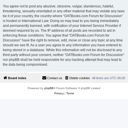
You agree not to post any abusive, obscene, vulgar, slanderous, hateful,
threatening, sexually-orientated or any other material that may violate any laws
be it of your country, the country where “OATBooks.com Forum for Discussion”
is hosted or International Law. Doing so may lead to you being immediately
and permanently banned, with notification of your Internet Service Provider if
deemed required by us. The IP address of all posts are recorded to aid in
enforcing these conditions. You agree that “OATBooks.com Forum for
Discussion” have the right to remove, edit, move or close any topic at any time
should we see fit. As a user you agree to any information you have entered to
being stored in a database. While this information will not be disclosed to any
third party without your consent, neither “OATBooks.com Forum for Discussion”
nor phpBB shall be held responsible for any hacking attempt that may lead to
the data being compromised.
Board index
Contact us
Delete cookies
All times are
UTC-06:00
Powered by
phpBB
® Forum Software © phpBB Limited
Privacy
|
Terms