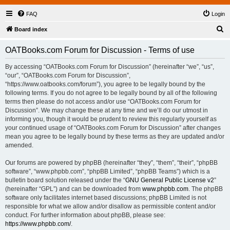
FAQ
Login
S
Board index
e
OATBooks.com Forum for Discussion - Terms of use
a
r
By accessing “OATBooks.com Forum for Discussion” (hereinafter “we”, “us”,
“our”, “OATBooks.com Forum for Discussion”,
c
“https://www.oatbooks.com/forum”), you agree to be legally bound by the
h
following terms. If you do not agree to be legally bound by all of the following
terms then please do not access and/or use “OATBooks.com Forum for
Discussion”. We may change these at any time and we’ll do our utmost in
informing you, though it would be prudent to review this regularly yourself as
your continued usage of “OATBooks.com Forum for Discussion” after changes
mean you agree to be legally bound by these terms as they are updated and/or
amended.
Our forums are powered by phpBB (hereinafter “they”, “them”, “their”, “phpBB
software”, “www.phpbb.com”, “phpBB Limited”, “phpBB Teams”) which is a
bulletin board solution released under the “
GNU General Public License v2
”
(hereinafter “GPL”) and can be downloaded from
www.phpbb.com
. The phpBB
software only facilitates internet based discussions; phpBB Limited is not
responsible for what we allow and/or disallow as permissible content and/or
conduct. For further information about phpBB, please see:
https://www.phpbb.com/
.