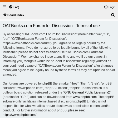
FAQ
Login
S
Board index
e
OATBooks.com Forum for Discussion - Terms of use
a
r
By accessing “OATBooks.com Forum for Discussion” (hereinafter “we”, “us”,
“our”, “OATBooks.com Forum for Discussion”,
c
“https://www.oatbooks.com/forum”), you agree to be legally bound by the
h
following terms. If you do not agree to be legally bound by all of the following
terms then please do not access and/or use “OATBooks.com Forum for
Discussion”. We may change these at any time and we’ll do our utmost in
informing you, though it would be prudent to review this regularly yourself as
your continued usage of “OATBooks.com Forum for Discussion” after changes
mean you agree to be legally bound by these terms as they are updated and/or
amended.
Our forums are powered by phpBB (hereinafter “they”, “them”, “their”, “phpBB
software”, “www.phpbb.com”, “phpBB Limited”, “phpBB Teams”) which is a
bulletin board solution released under the “
GNU General Public License v2
”
(hereinafter “GPL”) and can be downloaded from
www.phpbb.com
. The phpBB
software only facilitates internet based discussions; phpBB Limited is not
responsible for what we allow and/or disallow as permissible content and/or
conduct. For further information about phpBB, please see:
https://www.phpbb.com/
.