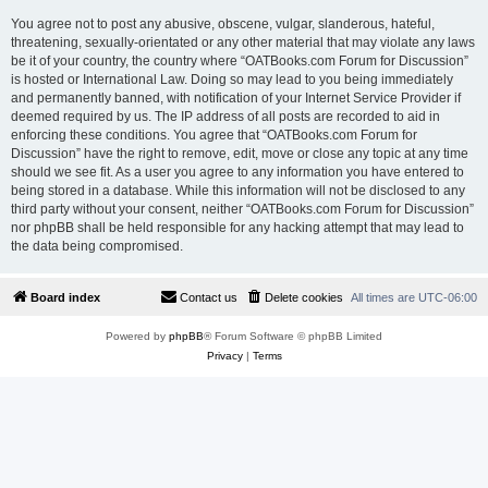
You agree not to post any abusive, obscene, vulgar, slanderous, hateful,
threatening, sexually-orientated or any other material that may violate any laws
be it of your country, the country where “OATBooks.com Forum for Discussion”
is hosted or International Law. Doing so may lead to you being immediately
and permanently banned, with notification of your Internet Service Provider if
deemed required by us. The IP address of all posts are recorded to aid in
enforcing these conditions. You agree that “OATBooks.com Forum for
Discussion” have the right to remove, edit, move or close any topic at any time
should we see fit. As a user you agree to any information you have entered to
being stored in a database. While this information will not be disclosed to any
third party without your consent, neither “OATBooks.com Forum for Discussion”
nor phpBB shall be held responsible for any hacking attempt that may lead to
the data being compromised.
Board index
Contact us
Delete cookies
All times are
UTC-06:00
Powered by
phpBB
® Forum Software © phpBB Limited
Privacy
|
Terms