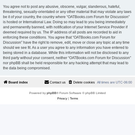
You agree not to post any abusive, obscene, vulgar, slanderous, hateful,
threatening, sexually-orientated or any other material that may violate any laws
be it of your country, the country where “OATBooks.com Forum for Discussion”
is hosted or International Law. Doing so may lead to you being immediately
and permanently banned, with notification of your Internet Service Provider if
deemed required by us. The IP address of all posts are recorded to aid in
enforcing these conditions. You agree that “OATBooks.com Forum for
Discussion” have the right to remove, edit, move or close any topic at any time
should we see fit. As a user you agree to any information you have entered to
being stored in a database. While this information will not be disclosed to any
third party without your consent, neither “OATBooks.com Forum for Discussion”
nor phpBB shall be held responsible for any hacking attempt that may lead to
the data being compromised.
Board index
Contact us
Delete cookies
All times are
UTC-06:00
Powered by
phpBB
® Forum Software © phpBB Limited
Privacy
|
Terms