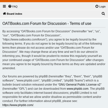
FAQ
Login
S
Board index
e
OATBooks.com Forum for Discussion - Terms of use
a
r
By accessing “OATBooks.com Forum for Discussion” (hereinafter “we”, “us”,
“our”, “OATBooks.com Forum for Discussion”,
c
“https://www.oatbooks.com/forum”), you agree to be legally bound by the
h
following terms. If you do not agree to be legally bound by all of the following
terms then please do not access and/or use “OATBooks.com Forum for
Discussion”. We may change these at any time and we’ll do our utmost in
informing you, though it would be prudent to review this regularly yourself as
your continued usage of “OATBooks.com Forum for Discussion” after changes
mean you agree to be legally bound by these terms as they are updated and/or
amended.
Our forums are powered by phpBB (hereinafter “they”, “them”, “their”, “phpBB
software”, “www.phpbb.com”, “phpBB Limited”, “phpBB Teams”) which is a
bulletin board solution released under the “
GNU General Public License v2
”
(hereinafter “GPL”) and can be downloaded from
www.phpbb.com
. The phpBB
software only facilitates internet based discussions; phpBB Limited is not
responsible for what we allow and/or disallow as permissible content and/or
conduct. For further information about phpBB, please see:
https://www.phpbb.com/
.