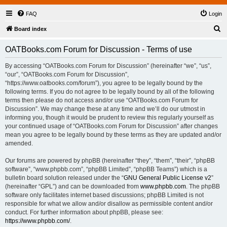
FAQ
Login
S
Board index
e
OATBooks.com Forum for Discussion - Terms of use
a
r
By accessing “OATBooks.com Forum for Discussion” (hereinafter “we”, “us”,
“our”, “OATBooks.com Forum for Discussion”,
c
“https://www.oatbooks.com/forum”), you agree to be legally bound by the
h
following terms. If you do not agree to be legally bound by all of the following
terms then please do not access and/or use “OATBooks.com Forum for
Discussion”. We may change these at any time and we’ll do our utmost in
informing you, though it would be prudent to review this regularly yourself as
your continued usage of “OATBooks.com Forum for Discussion” after changes
mean you agree to be legally bound by these terms as they are updated and/or
amended.
Our forums are powered by phpBB (hereinafter “they”, “them”, “their”, “phpBB
software”, “www.phpbb.com”, “phpBB Limited”, “phpBB Teams”) which is a
bulletin board solution released under the “
GNU General Public License v2
”
(hereinafter “GPL”) and can be downloaded from
www.phpbb.com
. The phpBB
software only facilitates internet based discussions; phpBB Limited is not
responsible for what we allow and/or disallow as permissible content and/or
conduct. For further information about phpBB, please see:
https://www.phpbb.com/
.