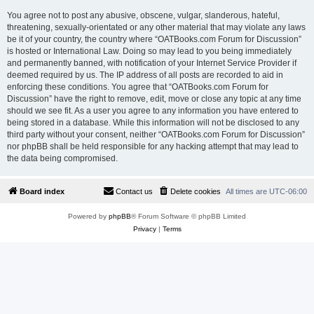
You agree not to post any abusive, obscene, vulgar, slanderous, hateful,
threatening, sexually-orientated or any other material that may violate any laws
be it of your country, the country where “OATBooks.com Forum for Discussion”
is hosted or International Law. Doing so may lead to you being immediately
and permanently banned, with notification of your Internet Service Provider if
deemed required by us. The IP address of all posts are recorded to aid in
enforcing these conditions. You agree that “OATBooks.com Forum for
Discussion” have the right to remove, edit, move or close any topic at any time
should we see fit. As a user you agree to any information you have entered to
being stored in a database. While this information will not be disclosed to any
third party without your consent, neither “OATBooks.com Forum for Discussion”
nor phpBB shall be held responsible for any hacking attempt that may lead to
the data being compromised.
Board index
Contact us
Delete cookies
All times are
UTC-06:00
Powered by
phpBB
® Forum Software © phpBB Limited
Privacy
|
Terms