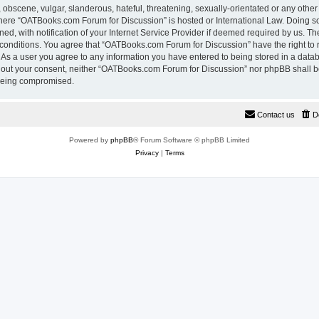
 obscene, vulgar, slanderous, hateful, threatening, sexually-orientated or any other
 where “OATBooks.com Forum for Discussion” is hosted or International Law. Doing 
, with notification of your Internet Service Provider if deemed required by us. The
 conditions. You agree that “OATBooks.com Forum for Discussion” have the right to 
. As a user you agree to any information you have entered to being stored in a datab
ithout your consent, neither “OATBooks.com Forum for Discussion” nor phpBB shall b
 being compromised.
Contact us
D
Powered by
phpBB
® Forum Software © phpBB Limited
Privacy
|
Terms