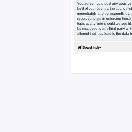
You agree not to post any abusive,
be it of your country, the country
immediately and permanently banned
recorded to aid in enforcing these
topic at any time should we see fit
be disclosed to any third party w
attempt that may lead to the data
Board index