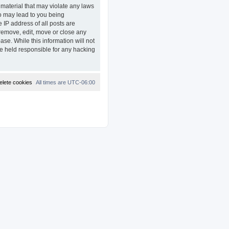
 material that may violate any laws
so may lead to you being
 IP address of all posts are
remove, edit, move or close any
ase. While this information will not
e held responsible for any hacking
elete cookies
All times are
UTC-06:00