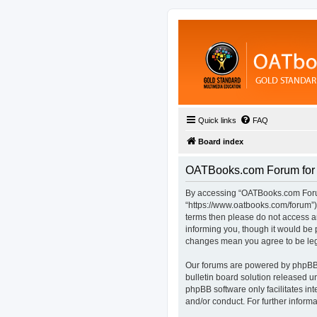
Quick links
FAQ
Board index
OATBooks.com Forum for D
By accessing “OATBooks.com Forum 
“https://www.oatbooks.com/forum”), 
terms then please do not access 
informing you, though it would be 
changes mean you agree to be leg
Our forums are powered by phpBB (
bulletin board solution released u
phpBB software only facilitates in
and/or conduct. For further infor