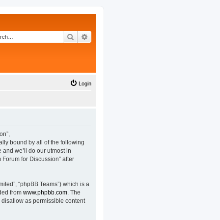
Search
Advanced search
Login
on”,
lly bound by all of the following
and we’ll do our utmost in
 Forum for Discussion” after
mited”, “phpBB Teams”) which is a
aded from
www.phpbb.com
. The
 disallow as permissible content