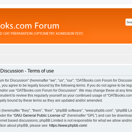
iscussion - Terms of use
for Discussion” (hereinafter “we”, “us”, “our”, “OATBooks.com Forum for Discussi
you agree to be legally bound by the following terms. If you do not agree to be lega
and/or use “OATBooks.com Forum for Discussion”. We may change these at any time 
prudent to review this regularly yourself as your continued usage of “OATBooks.com
ally bound by these terms as they are updated and/or amended.
hereinafter “they”, “them”, “their”, “phpBB software”, “www.phpbb.com”, “phpBB Li
nder the “
GNU General Public License v2
” (hereinafter “GPL”) and can be downlo
ternet based discussions; phpBB Limited is not responsible for what we allow and/or
mation about phpBB, please see:
https://www.phpbb.com/
.