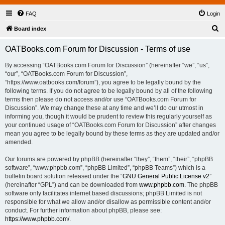
FAQ
Login
S
Board index
e
OATBooks.com Forum for Discussion - Terms of use
a
r
By accessing “OATBooks.com Forum for Discussion” (hereinafter “we”, “us”,
“our”, “OATBooks.com Forum for Discussion”,
c
“https://www.oatbooks.com/forum”), you agree to be legally bound by the
h
following terms. If you do not agree to be legally bound by all of the following
terms then please do not access and/or use “OATBooks.com Forum for
Discussion”. We may change these at any time and we’ll do our utmost in
informing you, though it would be prudent to review this regularly yourself as
your continued usage of “OATBooks.com Forum for Discussion” after changes
mean you agree to be legally bound by these terms as they are updated and/or
amended.
Our forums are powered by phpBB (hereinafter “they”, “them”, “their”, “phpBB
software”, “www.phpbb.com”, “phpBB Limited”, “phpBB Teams”) which is a
bulletin board solution released under the “
GNU General Public License v2
”
(hereinafter “GPL”) and can be downloaded from
www.phpbb.com
. The phpBB
software only facilitates internet based discussions; phpBB Limited is not
responsible for what we allow and/or disallow as permissible content and/or
conduct. For further information about phpBB, please see:
https://www.phpbb.com/
.