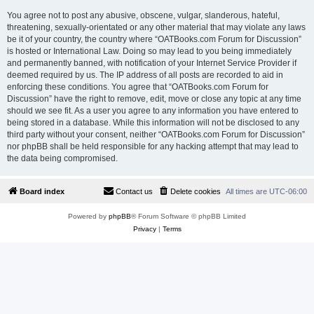
You agree not to post any abusive, obscene, vulgar, slanderous, hateful,
threatening, sexually-orientated or any other material that may violate any laws
be it of your country, the country where “OATBooks.com Forum for Discussion”
is hosted or International Law. Doing so may lead to you being immediately
and permanently banned, with notification of your Internet Service Provider if
deemed required by us. The IP address of all posts are recorded to aid in
enforcing these conditions. You agree that “OATBooks.com Forum for
Discussion” have the right to remove, edit, move or close any topic at any time
should we see fit. As a user you agree to any information you have entered to
being stored in a database. While this information will not be disclosed to any
third party without your consent, neither “OATBooks.com Forum for Discussion”
nor phpBB shall be held responsible for any hacking attempt that may lead to
the data being compromised.
Board index
Contact us
Delete cookies
All times are
UTC-06:00
Powered by
phpBB
® Forum Software © phpBB Limited
Privacy
|
Terms